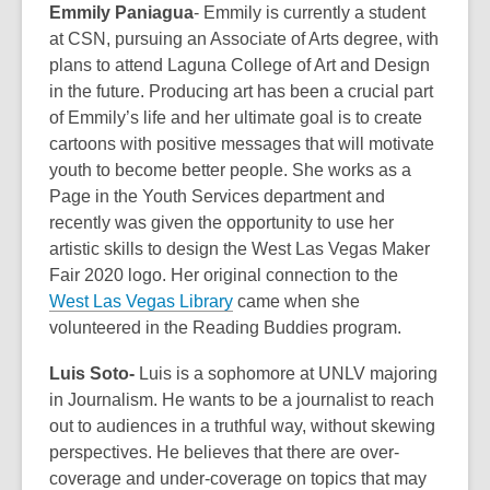
Emmily Paniagua
- Emmily is currently a student
at CSN, pursuing an Associate of Arts degree, with
plans to attend Laguna College of Art and Design
in the future. Producing art has been a crucial part
of Emmily’s life and her ultimate goal is to create
cartoons with positive messages that will motivate
youth to become better people. She works as a
Page in the Youth Services department and
recently was given the opportunity to use her
artistic skills to design the West Las Vegas Maker
Fair 2020 logo. Her original connection to the
West Las Vegas Library
came when she
volunteered in the Reading Buddies program.
Luis Soto-
Luis is a sophomore at UNLV majoring
in Journalism. He wants to be a journalist to reach
out to audiences in a truthful way, without skewing
perspectives. He believes that there are over-
coverage and under-coverage on topics that may