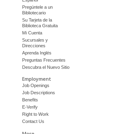
Pregúntele a un
Bibliotecario
Su Tarjeta de la
Biblioteca Gratuita
Mi Cuenta
Sucursales y
Direcciones
Aprenda Inglés
Preguntas Frecuentes
Descubra el Nuevo Sitio
Employment
Job Openings
Job Descriptions
Benefits
E-Verify
Right to Work
Contact Us
More