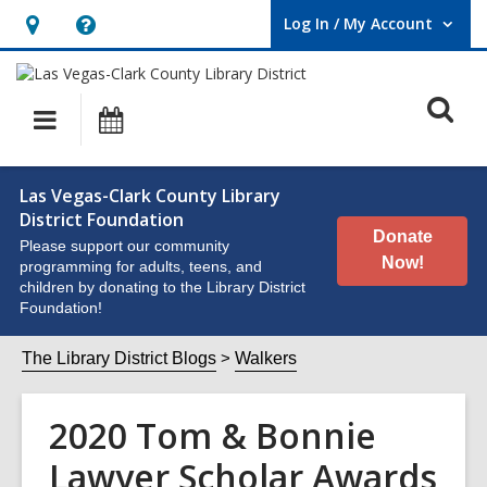
Log In / My Account
User Log In / My Account.
Hours
Help,
&
opens
O
Location,
an
Main
Events
opens
overlay
s
navigation
an
f
Las Vegas-Clark County Library
overlay
District Foundation
Donate
Please support our community
Now!
programming for adults, teens, and
children by donating to the Library District
Foundation!
The Library District Blogs
Walkers
2020 Tom & Bonnie
Lawyer Scholar Awards