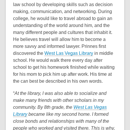
law school by developing skills such as decision
making, communication, and networking. During
college, he would like to travel abroad to gain an
understanding of the world around him, and the
many different people and cultures that inhabit it.
He believes travel will allow him to become a
more savvy and informed lawyer. Prinnes first
discovered the
West Las Vegas Library
in middle
school. He would walk there every day after
school to get his homework finished while waiting
for his mom to pick him up after work. His time at
the can best be described in his own words.
“
At the library,
I was also able to socialize and
make many friends with other scholars in my
community. By 8th grade, the
West Las Vegas
Library
became like my second home. I formed
close bonds and relationships with many of the
people who worked and visited there. This is why,