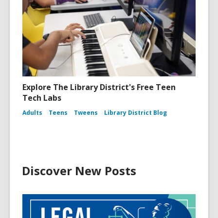
Explore The Library District's Free Teen
Tech Labs
Adults
Teens
Tweens
Library District Blog
Discover New Posts