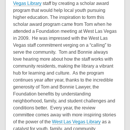
Vegas Library
staff by creating a scholar award
program that would help local youth pursuing
higher education. The inspiration to form this
scholar award program came from Tom when he
attended a Foundation meeting at West Las Vegas
in 2009. He was impressed with the West Las
Vegas staff commitment verging on a “calling” to
serve the community. Tom and Bonnie always
love hearing more about how the staff works with
community residents, making the library a vibrant
hub for learning and culture. As the program
continues year after year, thanks to the incredible
generosity of Tom and Bonnie Lawyer, the
Foundation benefits by understanding
neighborhood, family, and student challenges and
conditions better. Every year, the review
committee comes away with more inspiring stories
of the power of the
West Las Vegas Library
as a
catalyst for youth, family, and community