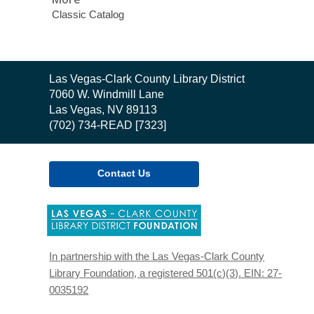
Classic Catalog
Contact
Las Vegas-Clark County Library District
the
7060 W. Windmill Lane
Library
Las Vegas, NV 89113
(702) 734-READ [7323]
Contact Us
,
opens
a
new
In partnership with the Las Vegas-Clark County
window
Library Foundation, a registered 501(c)(3). EIN: 27-
0035192