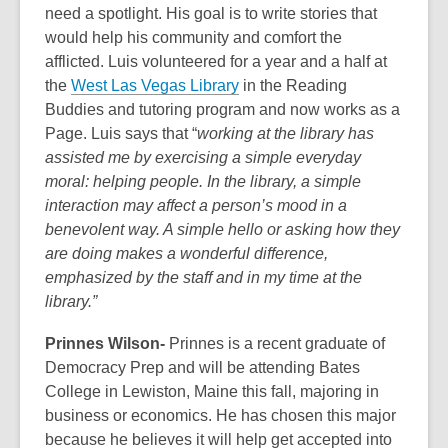
need a spotlight. His goal is to write stories that
would help his community and comfort the
afflicted. Luis volunteered for a year and a half at
the
West Las Vegas Library
in the Reading
Buddies and tutoring program and now works as a
Page. Luis says that “
working at the library has
assisted me by exercising a simple everyday
moral: helping people. In the library, a simple
interaction may affect a person’s mood in a
benevolent way. A simple hello or asking how they
are doing makes a wonderful difference,
emphasized by the staff and in my time at the
library.”
Prinnes Wilson-
Prinnes is a recent graduate of
Democracy Prep and will be attending Bates
College in Lewiston, Maine this fall, majoring in
business or economics. He has chosen this major
because he believes it will help get accepted into