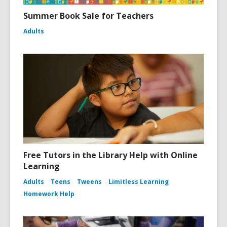
Summer Book Sale for Teachers
Adults
Free Tutors in the Library Help with Online
Learning
Adults
Teens
Tweens
Limitless Learning
Homework Help