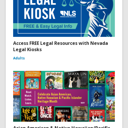
Access FREE Legal Resources with Nevada
Legal Kiosks
Adults