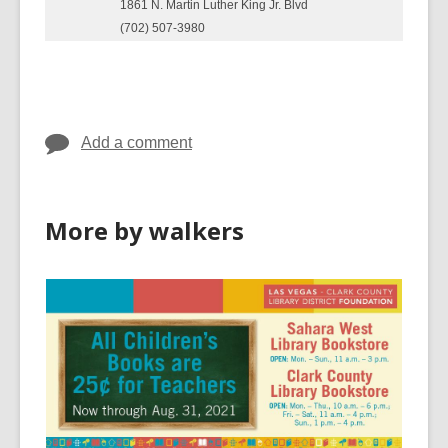
1861 N. Martin Luther King Jr. Blvd
(702) 507-3980
Add a comment
More by walkers