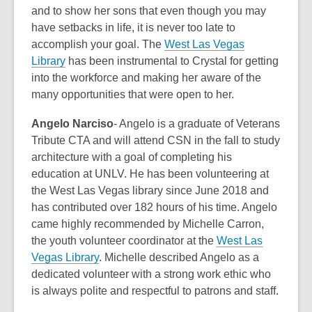
and to show her sons that even though you may
have setbacks in life, it is never too late to
accomplish your goal. The
West Las Vegas
Library
has been instrumental to Crystal for getting
into the workforce and making her aware of the
many opportunities that were open to her.
Angelo Narciso
- Angelo is a graduate of Veterans
Tribute CTA and will attend CSN in the fall to study
architecture with a goal of completing his
education at UNLV. He has been volunteering at
the West Las Vegas library since June 2018 and
has contributed over 182 hours of his time. Angelo
came highly recommended by Michelle Carron,
the youth volunteer coordinator at the
West Las
Vegas Library
. Michelle described Angelo as a
dedicated volunteer with a strong work ethic who
is always polite and respectful to patrons and staff.