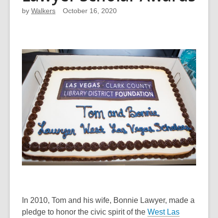
by
Walkers
October 16, 2020
In 2010, Tom and his wife, Bonnie Lawyer, made a
pledge to honor the civic spirit of the
West Las