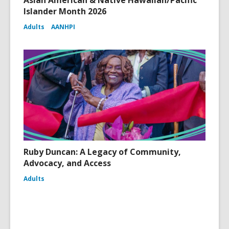
Asian American & Native Hawaiian/Pacific
Islander Month 2026
Adults
AANHPI
Ruby Duncan: A Legacy of Community,
Advocacy, and Access
Adults