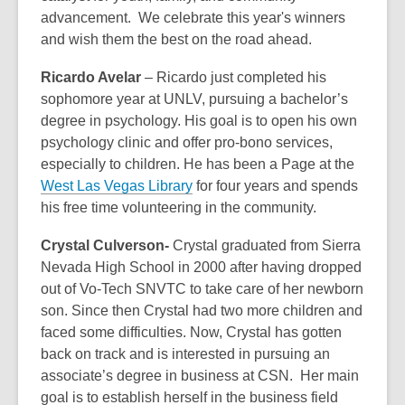
advancement. We celebrate this year's winners
and wish them the best on the road ahead.
Ricardo Avelar
– Ricardo just completed his
sophomore year at UNLV, pursuing a bachelor’s
degree in psychology. His goal is to open his own
psychology clinic and offer pro-bono services,
especially to children. He has been a Page at the
West Las Vegas Library
for four years and spends
his free time volunteering in the community.
Crystal Culverson
-
Crystal graduated from Sierra
Nevada High School in 2000 after having dropped
out of Vo-Tech SNVTC to take care of her newborn
son. Since then Crystal had two more children and
faced some difficulties. Now, Crystal has gotten
back on track and is interested in pursuing an
associate’s degree in business at CSN. Her main
goal is to establish herself in the business field