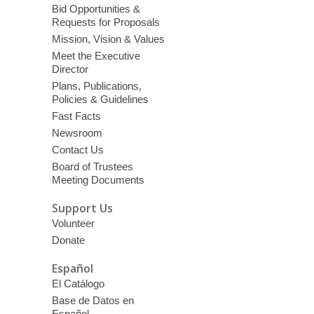
Bid Opportunities &
Requests for Proposals
Mission, Vision & Values
Meet the Executive
Director
Plans, Publications,
Policies & Guidelines
Fast Facts
Newsroom
Contact Us
Board of Trustees
Meeting Documents
Support Us
Volunteer
Donate
Español
El Catálogo
Base de Datos en
Español