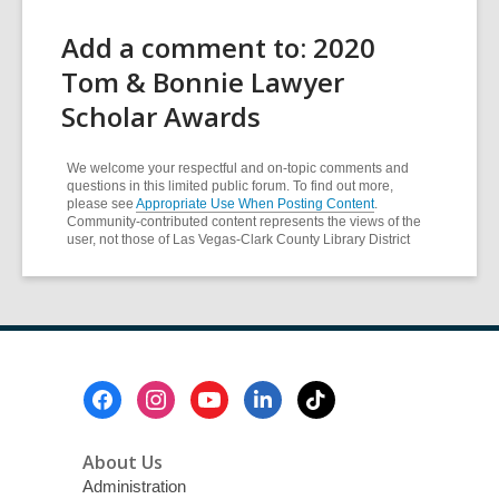
Add a comment to: 2020
Tom & Bonnie Lawyer
Scholar Awards
We welcome your respectful and on-topic comments and
questions in this limited public forum. To find out more,
please see
Appropriate Use When Posting Content
.
Community-contributed content represents the views of the
user, not those of Las Vegas-Clark County Library District
Footer
Menu
About Us
Administration