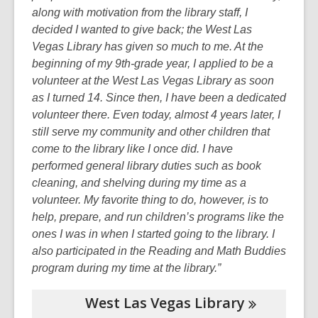
along with motivation from the library staff, I
decided I wanted to give back; the West Las
Vegas Library has given so much to me. At the
beginning of my 9th-grade year, I applied to be a
volunteer at the West Las Vegas Library as soon
as I turned 14.
Since then, I have been a dedicated
volunteer there. Even today, almost 4 years later, I
still serve my community and other children that
come to the library like I once did. I have
performed general library duties such as book
cleaning, and shelving during my time as a
volunteer. My favorite thing to do, however, is to
help, prepare, and run children’s programs like the
ones I was in when I started going to the library. I
also
participated in the Reading and Math Buddies
program during my time at the library.”
West Las Vegas
Library