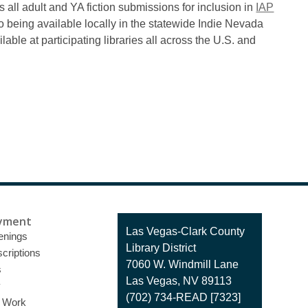
s all adult and YA fiction submissions for inclusion in
IAP
to being available locally in the statewide Indie Nevada
able at participating libraries all across the U.S. and
yment
Contact
Las Vegas-Clark County
enings
the
Library District
criptions
Library
7060 W. Windmill Lane
s
Las Vegas, NV 89113
y
(702) 734-READ [7323]
o Work