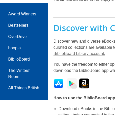
Award Winners
Discover with C
Bestsellers
OverDrive
Discover new and diverse eBooks f
curated collections are available 
hoopla
BiblioBoard Library account.
BiblioBoard
You have the freedom to either op
download the BiblioBoard app wher
The Writers’
Room
All Things British
How to use the BiblioBoard app
Download eBooks in the Biblio
without being connected to the 