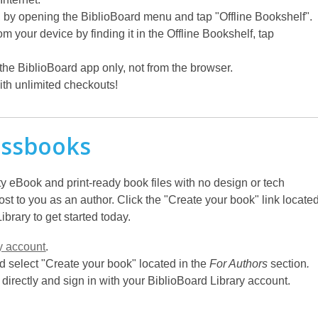
by opening the BiblioBoard menu and tap "Offline Bookshelf".
your device by finding it in the Offline Bookshelf, tap
e BiblioBoard app only, not from the browser.
th unlimited checkouts!
essbooks
y eBook and print-ready book files with no design or tech
t to you as an author. Click the "Create your book" link locate
brary to get started today.
y account
.
 select "Create your book" located in the
For Authors
section
.
directly and sign in with your BiblioBoard Library account.