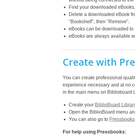
Find your downloaded eBooks, 
Delete a downloaded eBook from 
"Bookshelf", then "Remove".
eBooks can be downloaded to th
eBooks are always available wi
Create with Pr
You can create professional-qualit
experience necessary and at no cos
in the main menu on Biblioboard Li
Create your
BiblioBoard Librar
Open the BiblioBoard menu and
You can also go to
Pressbooks
For help using Pressbooks: