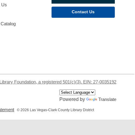
t Us
Contact Us
 Catalog
Library Foundation, a registered 501(c)(3). EIN: 27-0035192
Powered by
Translate
,
tatement
© 2026 Las Vegas-Clark County Library District
opens
a
new
window