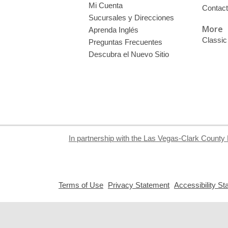
Mi Cuenta
Contac
Sucursales y Direcciones
More
Aprenda Inglés
Classic
Preguntas Frecuentes
Descubra el Nuevo Sitio
In partnership with the Las Vegas-Clark County 
,
,
Terms of Use
Privacy Statement
Accessibility S
opens
opens
a
a
new
new
window
window