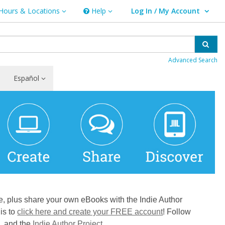
Hours & Locations
Help
Log In / My Account
rs & Locations
Help
User Log In / My Account.
Sear
Advanced Search
Español
e, plus share your own eBooks with the Indie Author
is to
click here and create your FREE account
! Follow
m, and the
Indie Author Project
.