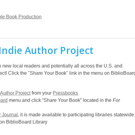
le Book Production
Indie Author Project
h new local readers and potentially all across the U.S. and
ect! Click the "Share Your Book" link in the menu on BiblioBoar
 Author Project
from your
Pressbooks
oard
menu and click “Share Your Book” located in the
For
y Journal
, it is made available to participating libraries statewide
on BiblioBoard Library