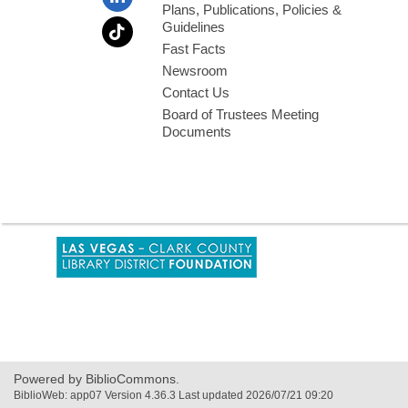
Plans, Publications, Policies &
Guidelines
Fast Facts
Newsroom
Contact Us
Board of Trustees Meeting
Documents
,
opens
a
new
window
Powered by BiblioCommons.
BiblioWeb: app07 Version 4.36.3 Last updated 2026/07/21 09:20