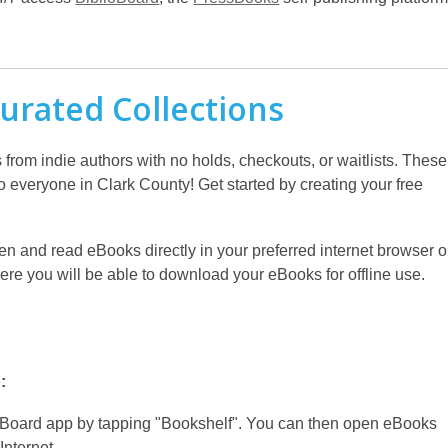
urated Collections
rom indie authors with no holds, checkouts, or waitlists. These
to everyone in Clark County! Get started by creating your free
en and read eBooks directly in your preferred internet browser o
e you will be able to download your eBooks for offline use.
:
Board app by tapping "Bookshelf". You can then open eBooks
Internet.