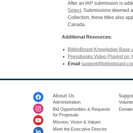
After an IAP submission is added
Select
. Submissions deemed as h
Collection, these titles also ap
Canada.
Additional Resources:
BiblioBoard Knowledge Base 
Pressbooks Video Playlist on
Email
support@biblioboard.c
Footer
About Us
Suppo
Menu
Administration
Volunte
Bid Opportunities & Requests
Donate
for Proposals
Mission, Vision & Values
Meet the Executive Director