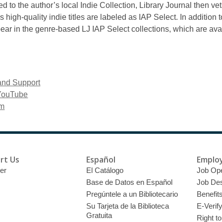
 to the author’s local Indie Collection, Library Journal then vet
igh-quality indie titles are labeled as IAP Select. In addition 
pear in the genre-based LJ IAP Select collections, which are avail
and Support
 YouTube
om
rt Us
Español
Emplo
er
El Catálogo
Job Op
Base de Datos en Español
Job Des
Pregúntele a un Bibliotecario
Benefit
Su Tarjeta de la Biblioteca
E-Verif
Gratuita
Right t