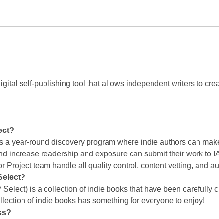
igital self-publishing tool that allows independent writers to cr
ect?
is a year-round discovery program where indie authors can make
and increase readership and exposure can submit their work to IA
r Project team handle all quality control, content vetting, and 
Select?
 Select) is a collection of indie books that have been carefully 
llection of indie books has something for everyone to enjoy!
ss?