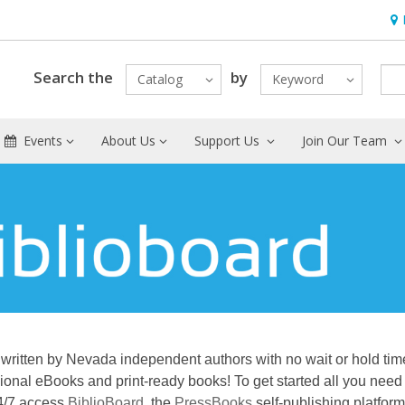
Hou
Search the
by
Catalog
Keyword
Events
About Us
Support Us
Join Our Team
written by Nevada independent authors with no wait or hold tim
ional eBooks and print-ready books! To get started all you need 
24/7 access
BiblioBoard
, the
PressBooks
self-publishing platfor