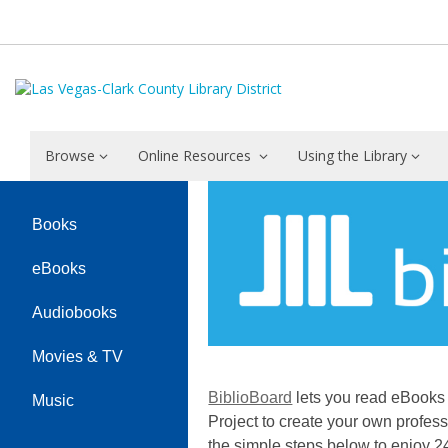
Browse
Online Resources
Using the Library
BiblioBoard
Books
eBooks
Audiobooks
Movies & TV
BiblioBoard
lets you read eBooks 
Music
Project to create your own profess
the simple steps below to enjoy 