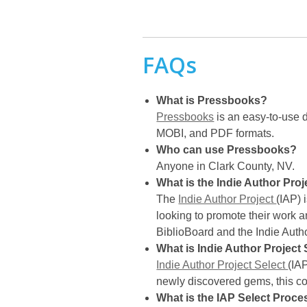
FAQs
What is Pressbooks?
Pressbooks
is an easy-to-use d
MOBI, and PDF formats.
Who can use Pressbooks?
Anyone in Clark County, NV.
What is the Indie Author Proj
The
Indie Author Project
(IAP) 
looking to promote their work 
BiblioBoard and the Indie Autho
What is Indie Author Project 
Indie Author Project Select
(IAP
newly discovered gems, this co
What is the IAP Select Proce