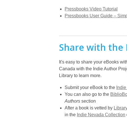
Pressbooks Video Tutorial
Pressbooks User Guide – Simp
Share with the 
It's easy to share your eBooks wit
Canada with the Indie Author Proj
Library to learn more.
Submit your eBook to the
Indie
You can also go to the
BiblioB
Authors
section
After a book is vetted by
Librar
in the
Indie Nevada Collection