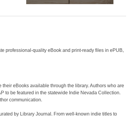
eate professional-quality eBook and print-ready files in ePUB,
 their eBooks available through the library. Authors who are
P to be featured in the statewide Indie Nevada Collection.
author communication.
curated by Library Journal. From well-known indie titles to