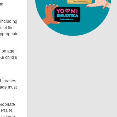
nd
i
n
d
 including
o
s of the
ppropriate
d on age,
ur child's
Libraries.
f age must
propriate
s PG, R,
s to keep