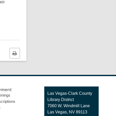
eir
Print
this
page
yment
Contact
Las Vegas-Clark County
enings
the
Library District
criptions
Library
7060 W. Windmill Lane
s
Las Vegas, NV 89113
y