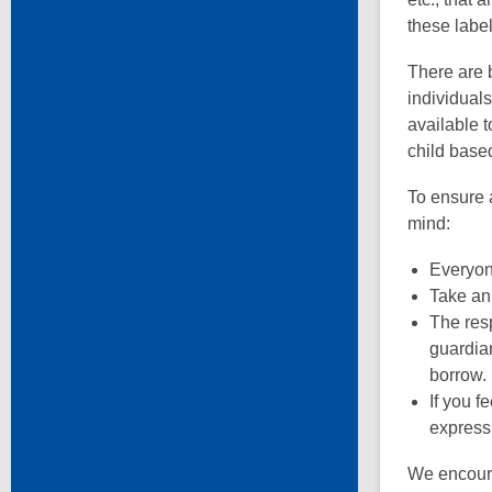
these labe
There are 
individuals
available t
child base
To ensure a
mind:
Everyone
Take an 
The resp
guardian
borrow.
If you f
express
We encoura