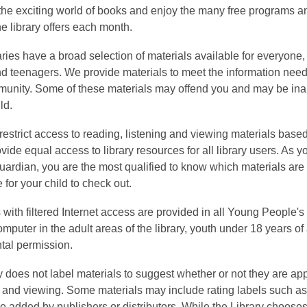
 the exciting world of books and enjoy the many free programs a
the library offers each month.
aries have a broad selection of materials available for everyone,
nd teenagers. We provide materials to meet the information need
munity. Some of these materials may offend you and may be ina
ld.
restrict access to reading, listening and viewing materials base
ide equal access to library resources for all library users. As yo
guardian, you are the most qualified to know which materials are
 for your child to check out.
ith filtered Internet access are provided in all Young People's 
mputer in the adult areas of the library, youth under 18 years o
tal permission.
y does not label materials to suggest whether or not they are ap
g and viewing. Some materials may include rating labels such a
are added by publishers or distributors. While the Library choose