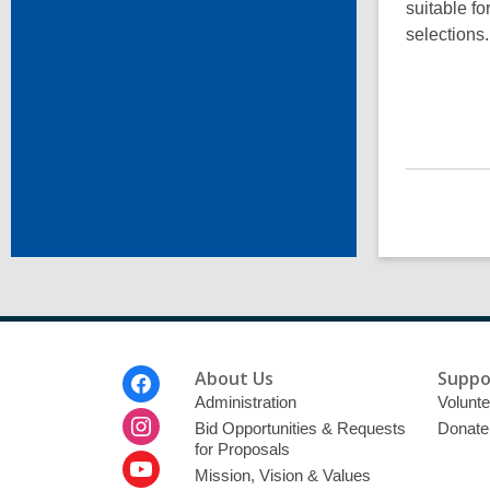
suitable fo
selections
Footer
About Us
Suppo
Menu
Administration
Volunte
Bid Opportunities & Requests
Donate
for Proposals
Mission, Vision & Values