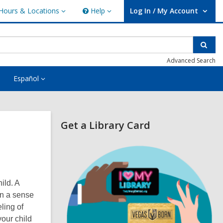
Hours & Locations
Help
Log In / My Account
urs
Help
User Log In / My Account.
ations
Sear
Advanced Search
Español
Related
Get a Library Card
Information
,
o
p
e
n
ild. A
s
en a sense
a
n
eling of
e
your child