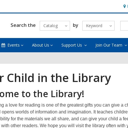
Ho
&
Loc
Search the
by
Catalog
Keyword
Events
About Us
Support Us
Join Our Team
 Child in the Library
ome to the Library!
 a love for reading is one of the greatest gifts you can give a ch
d opens worlds of information and imagination. It teaches childr
bility for the materials we all share, and can give your child a fe
ith other readers. We hope you will visit the library often with 