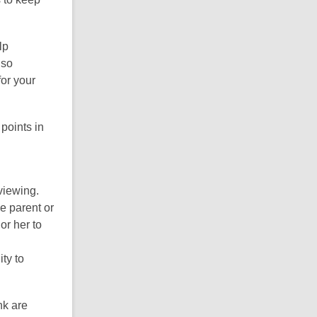
lp
lso
for your
points in
 viewing.
he parent or
or her to
ity to
nk are