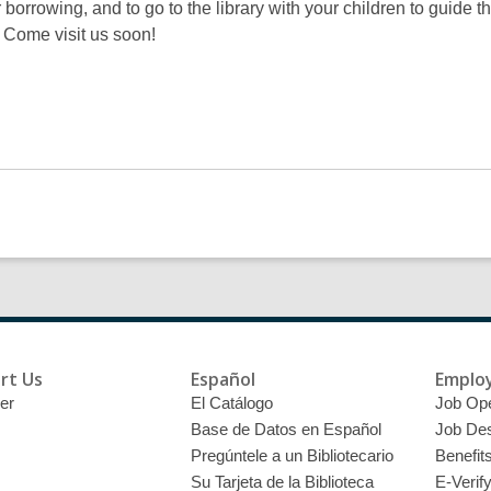
r borrowing, and to go to the library with your children to guide th
. Come visit us soon!
rt Us
Español
Emplo
er
El Catálogo
Job Op
Base de Datos en Español
Job Des
Pregúntele a un Bibliotecario
Benefit
Su Tarjeta de la Biblioteca
E-Verif