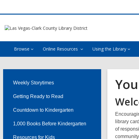
Browse
Online Resources
Using the Library
Your
Weekly Storytimes
Getting Ready to Read
Welc
Countdown to Kindergarten
Encouraging
library car
1,000 Books Before Kindergarten
of responsi
community w
Resources for Kids