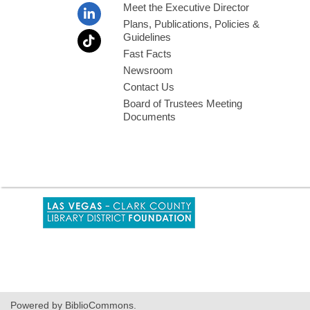
Meet the Executive Director
Plans, Publications, Policies &
Guidelines
Fast Facts
Newsroom
Contact Us
Board of Trustees Meeting
Documents
,
opens
a
new
window
Powered by BiblioCommons.