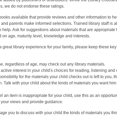
ls, we do not endorse these ratings.
books available that provide reviews and other information to he
 and parents make informed selections. Trained library staff is a
o help. Ask for suggestions about materials that are appropriate 
d on age, maturity level, knowledge and interests.
 great library experience for your family, please keep these key 
, regardless of age, may check out any library materials.
active interest in your child's choices for reading, listening and
onsibility for the materials your child checks out is left to you, t
. Talk with your child about the kinds of materials you want him 
eel an item is inappropriate for your child, use this as an opportun
 your views and provide guidance.
ge you to discuss with your child the kinds of materials you thi