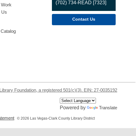
(702) 734-READ [7323]
o Work
t Us
Contact Us
 Catalog
Library Foundation, a registered 501(c)(3). EIN: 27-0035192
Powered by
Translate
,
tatement
© 2026 Las Vegas-Clark County Library District
opens
a
new