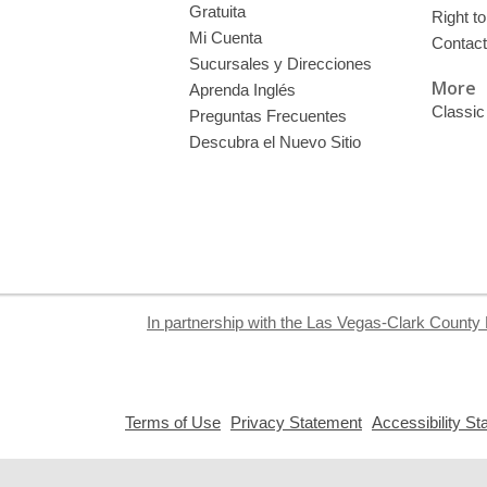
Gratuita
Right t
Mi Cuenta
Contac
Sucursales y Direcciones
More
Aprenda Inglés
Classic
Preguntas Frecuentes
Descubra el Nuevo Sitio
In partnership with the Las Vegas-Clark County 
,
,
Terms of Use
Privacy Statement
Accessibility S
opens
opens
a
a
new
new