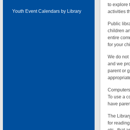
to explore
Youth Event Calendars by Library
activities 
Public libr
children a
entire com
for your chi
We do not 
and we prov
parent or 
appropriate
Computers w
To use a co
have paren
The Librar
for readin
etc., that 