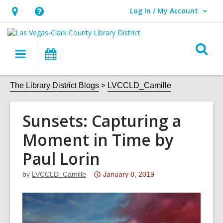
Log In / My Account
User Log In / My Account.
Hours
Help,
&
opens
O
Location,
an
Main
Events
s
opens
overlay
navigation
an
f
The Library District Blogs
LVCCLD_Camille
overlay
Sunsets: Capturing a
Moment in Time by
Paul Lorin
Attention:
by
LVCCLD_Camille
January 8, 2019
This
post
is
over