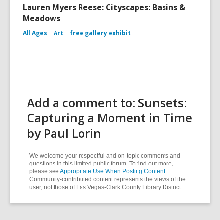
Lauren Myers Reese: Cityscapes: Basins &
Meadows
All Ages
Art
free gallery exhibit
Add a comment to: Sunsets:
Capturing a Moment in Time
by Paul Lorin
We welcome your respectful and on-topic comments and
questions in this limited public forum. To find out more,
please see
Appropriate Use When Posting Content
.
Community-contributed content represents the views of the
user, not those of Las Vegas-Clark County Library District