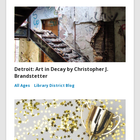
Detroit: Art in Decay by Christopher J.
Brandstetter
All Ages
Library District Blog