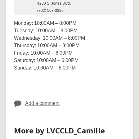
4280 S. Jones Blvd.
(702) 507-3820
Monday: 10:00AM – 8:00PM
Tuesday: 10:00AM – 8:00PM
Wednesday: 10:00AM – 8:00PM
Thursday: 10:00AM – 8:00PM
Friday: 10:00AM – 6:00PM
Saturday: 10:00AM – 6:00PM
Sunday: 10:00AM – 6:00PM
Add a comment
More by LVCCLD_Camille