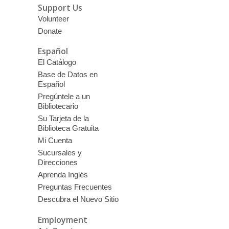
Support Us
Volunteer
Donate
Español
El Catálogo
Base de Datos en
Español
Pregúntele a un
Bibliotecario
Su Tarjeta de la
Biblioteca Gratuita
Mi Cuenta
Sucursales y
Direcciones
Aprenda Inglés
Preguntas Frecuentes
Descubra el Nuevo Sitio
Employment