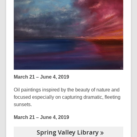
3
years
old
and
the
information
may
be
out
of
March 21 – June 4, 2019
date.
Oil paintings inspired by the beauty of nature and
focused especially on capturing dramatic, fleeting
sunsets.
March 21 – June 4, 2019
Spring Valley
Library