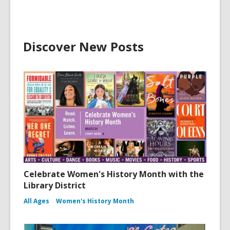
Discover New Posts
Celebrate Women's History Month with the
Library District
All Ages
Women's History Month