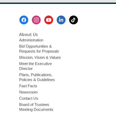
Footer
Menu
About Us
Administration
Bid Opportunities &
Requests for Proposals
Mission, Vision & Values
Meet the Executive
Director
Plans, Publications,
Policies & Guidelines
Fast Facts
Newsroom
Contact Us
Board of Trustees
Meeting Documents