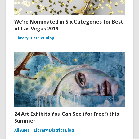
We're Nominated in Six Categories for Best
of Las Vegas 2019
Library District Blog
24 Art Exhibits You Can See (for Free!) this
Summer
All Ages
Library District Blog