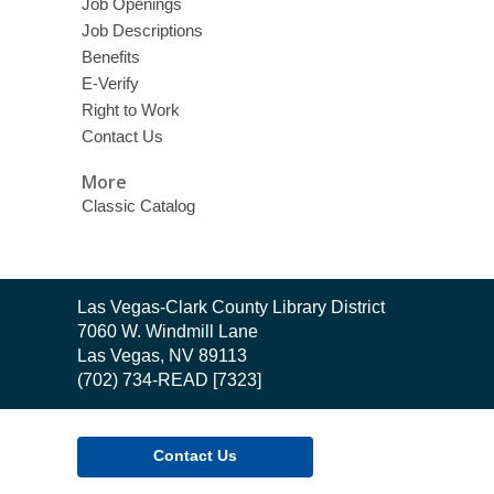
Job Openings
Job Descriptions
Benefits
E-Verify
Right to Work
Contact Us
More
Classic Catalog
Contact
Las Vegas-Clark County Library District
the
7060 W. Windmill Lane
Library
Las Vegas, NV 89113
(702) 734-READ [7323]
Contact Us