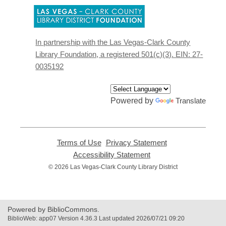
,
opens
a
new
In partnership with the Las Vegas-Clark County
window
Library Foundation, a registered 501(c)(3). EIN: 27-
0035192
Powered by
Translate
Terms of Use
,
Privacy Statement
,
opens
opens
Accessibility Statement
,
a
a
opens
© 2026 Las Vegas-Clark County Library District
new
new
a
window
window
new
window
Powered by BiblioCommons.
BiblioWeb: app07 Version 4.36.3 Last updated 2026/07/21 09:20