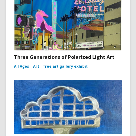
Three Generations of Polarized Light Art
All Ages
Art
free art gallery exhibit