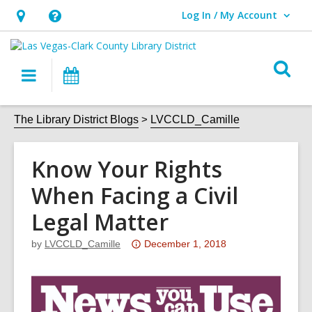
Log In / My Account
User Log In / My Account.
Hours
Help,
&
opens
O
Location,
an
Main
Events
s
opens
overlay
navigation
an
f
The Library District Blogs
LVCCLD_Camille
overlay
Know Your Rights
When Facing a Civil
Legal Matter
Attention:
by
LVCCLD_Camille
December 1, 2018
This
post
is
over