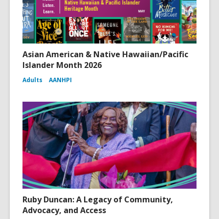
Asian American & Native Hawaiian/Pacific
Islander Month 2026
Adults
AANHPI
Ruby Duncan: A Legacy of Community,
Advocacy, and Access