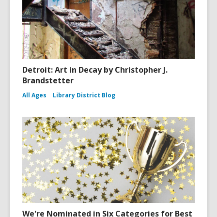
Detroit: Art in Decay by Christopher J.
Brandstetter
All Ages
Library District Blog
We're Nominated in Six Categories for Best