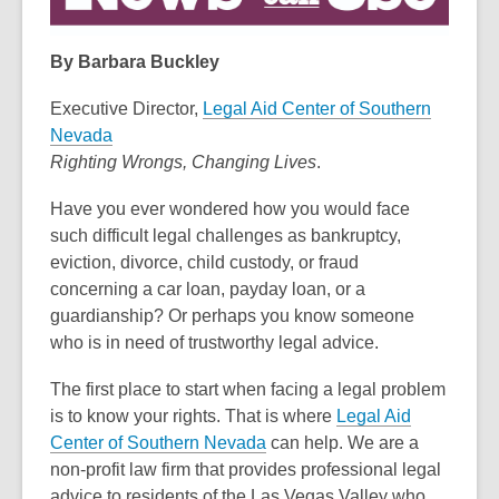
3
years
By Barbara Buckley
old
and
Executive Director,
Legal Aid Center of Southern
the
Nevada
information
Righting Wrongs, Changing Lives
.
may
Have you ever wondered how you would face
be
such difficult legal challenges as bankruptcy,
out
eviction, divorce, child custody, or fraud
of
concerning a car loan, payday loan, or a
date.
guardianship? Or perhaps you know someone
who is in need of trustworthy legal advice.
The first place to start when facing a legal problem
is to know your rights. That is where
Legal Aid
Center of Southern Nevada
can help. We are a
non-profit law firm that provides professional legal
advice to residents of the Las Vegas Valley who