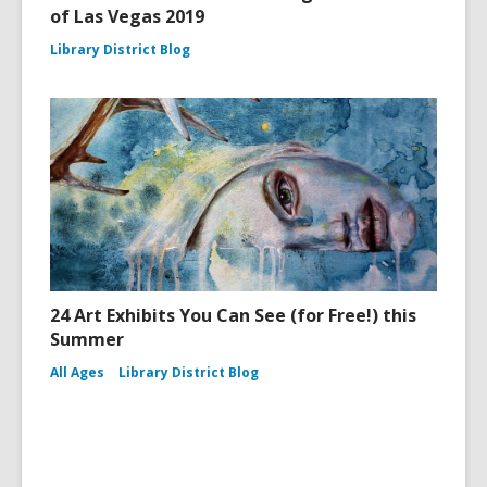
of Las Vegas 2019
Library District Blog
24 Art Exhibits You Can See (for Free!) this
Summer
All Ages
Library District Blog