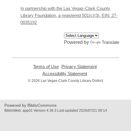
a
new
In partnership with the Las Vegas-Clark County
window
Library Foundation, a registered 501(c)(3). EIN: 27-
0035192
Powered by
Translate
Terms of Use
,
Privacy Statement
,
opens
opens
Accessibility Statement
,
a
a
opens
© 2026 Las Vegas-Clark County Library District
new
new
a
window
window
new
window
Powered by BiblioCommons.
BiblioWeb: app01 Version 4.36.3 Last updated 2026/07/21 09:14