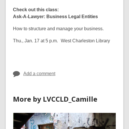
Check out this class:
Ask-A-Lawyer: Business Legal Entities
How to structure and manage your business.
Thu., Jan. 17 at 5 p.m. West Charleston Library
Add a comment
More by LVCCLD_Camille