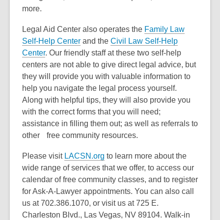
more.
Legal Aid Center also operates the
Family Law
Self-Help Center
and the
Civil Law Self-Help
Center
. Our friendly staff at these two self-help
centers are not able to give direct legal advice, but
they will provide you with valuable information to
help you navigate the legal process yourself.
Along with helpful tips, they will also provide you
with the correct forms that you will need;
assistance in filling them out; as well as referrals to
other free community resources.
Please visit
LACSN.org
to learn more about the
wide range of services that we offer, to access our
calendar of free community classes, and to register
for Ask-A-Lawyer appointments. You can also call
us at 702.386.1070, or visit us at 725 E.
Charleston Blvd., Las Vegas, NV 89104. Walk-in