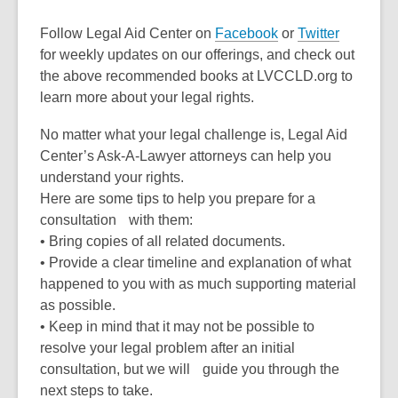
Follow Legal Aid Center on
Facebook
or
Twitter
for weekly updates on our offerings, and check out
the above recommended books at LVCCLD.org to
learn more about your legal rights.
No matter what your legal challenge is, Legal Aid
Center’s Ask-A-Lawyer attorneys can help you
understand your rights.
Here are some tips to help you prepare for a
consultation with them:
• Bring copies of all related documents.
• Provide a clear timeline and explanation of what
happened to you with as much supporting material
as possible.
• Keep in mind that it may not be possible to
resolve your legal problem after an initial
consultation, but we will guide you through the
next steps to take.