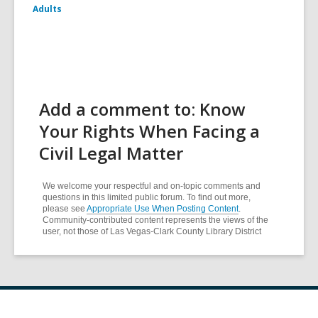
Adults
Add a comment to: Know
Your Rights When Facing a
Civil Legal Matter
We welcome your respectful and on-topic comments and
questions in this limited public forum. To find out more,
please see
Appropriate Use When Posting Content
.
Community-contributed content represents the views of the
user, not those of Las Vegas-Clark County Library District