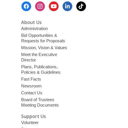
Footer
Menu
About Us
Administration
Bid Opportunities &
Requests for Proposals
Mission, Vision & Values
Meet the Executive
Director
Plans, Publications,
Policies & Guidelines
Fast Facts
Newsroom
Contact Us
Board of Trustees
Meeting Documents
Support Us
Volunteer