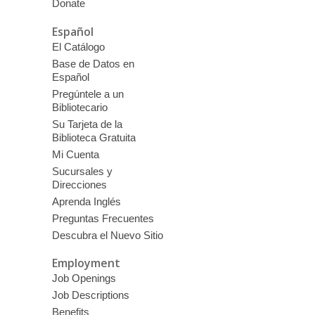
Donate
Español
El Catálogo
Base de Datos en
Español
Pregúntele a un
Bibliotecario
Su Tarjeta de la
Biblioteca Gratuita
Mi Cuenta
Sucursales y
Direcciones
Aprenda Inglés
Preguntas Frecuentes
Descubra el Nuevo Sitio
Employment
Job Openings
Job Descriptions
Benefits