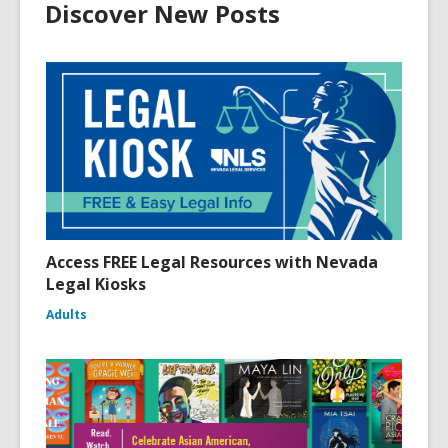
Discover New Posts
Access FREE Legal Resources with Nevada
Legal Kiosks
Adults