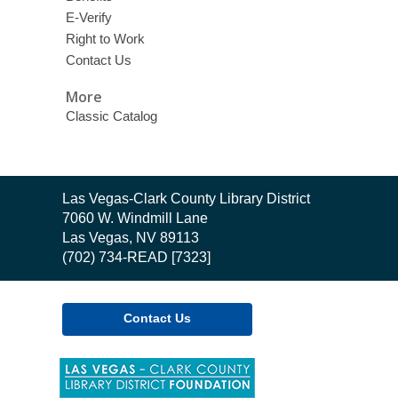
E-Verify
Right to Work
Contact Us
More
Classic Catalog
Contact
Las Vegas-Clark County Library District
the
7060 W. Windmill Lane
Library
Las Vegas, NV 89113
(702) 734-READ [7323]
Contact Us
,
opens