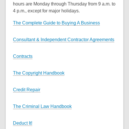
hours are Monday through Thursday from 9 a.m. to
4 p.m., except for major holidays.
The Complete Guide to Buying A Business
Consultant & Independent Contractor Agreements
Contracts
The Copyright Handbook
Credit Repair
The Criminal Law Handbook
Deduct It!