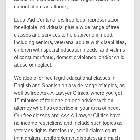
cannot afford an attorney.
Legal Aid Center offers free legal representation
for eligible individuals, plus a wide range of free
classes and services to help anyone in need,
including seniors, veterans, adults with disabilities,
children with special education needs, and victims
of consumer fraud, domestic violence, and/or child
abuse or neglect.
We also offer free legal educational classes in
English and Spanish on a wide range of topics, as
well as free Ask-A-Lawyer Clinics, where you get
15 minutes of free one-on-one advice with an
attorney who has expertise in your area of need.
Our free classes and Ask-A-Lawyer Clinics have
no income restrictions and include such topics as
veterans rights, foreclosure, small claims court,
immigration, landlord/tenant disputes, and much