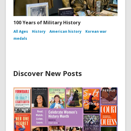
100 Years of Military History
All Ages
History
American history
Korean war
medals
Discover New Posts