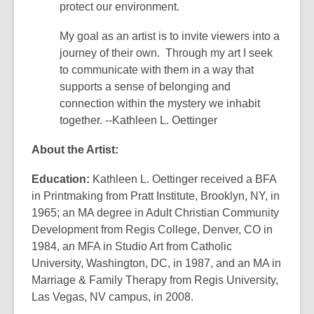
protect our environment.
My goal as an artist is to invite viewers into a
journey of their own. Through my art I seek
to communicate with them in a way that
supports a sense of belonging and
connection within the mystery we inhabit
together. --Kathleen L. Oettinger
About the Artist:
Education:
Kathleen L. Oettinger received a BFA
in Printmaking from Pratt Institute, Brooklyn, NY, in
1965; an MA degree in Adult Christian Community
Development from Regis College, Denver, CO in
1984, an MFA in Studio Art from Catholic
University, Washington, DC, in 1987, and an MA in
Marriage & Family Therapy from Regis University,
Las Vegas, NV campus, in 2008.