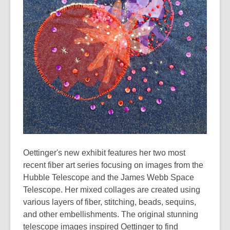
years
old
and
the
information
may
be
out
of
date.
Oettinger's new exhibit features her two most
recent fiber art series focusing on images from the
Hubble Telescope and the James Webb Space
Telescope. Her mixed collages are created using
various layers of fiber, stitching, beads, sequins,
and other embellishments. The original stunning
telescope images inspired Oettinger to find