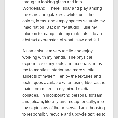
through a looking glass and into
Wonderland. There I soar and play among
the stars and galaxies awhile, until the
colors, forms, and empty spaces saturate my
imagination. Back in my studio, I use my
intuition to manipulate my materials into an
abstract expression of what I saw and felt.
As an artist I am very tactile and enjoy
working with my hands. The physical
experience of my tools and materials helps
me to manifest interior and more subtle
aspects of myself. I enjoy the textures and
techniques available when using fiber as the
main component in my mixed media
collages. In incorporating personal flotsam
and jetsam, literally and metaphorically, into
my depictions of the universe, I am choosing
to responsibly recycle and upcycle textiles to