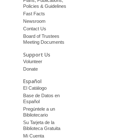
Plans, Publications,
Policies & Guidelines
Fast Facts
Newsroom
Contact Us
Board of Trustees
Meeting Documents
Support Us
Volunteer
Donate
Español
El Catálogo
Base de Datos en
Español
Pregúntele a un
Bibliotecario
Su Tarjeta de la
Biblioteca Gratuita
Mi Cuenta