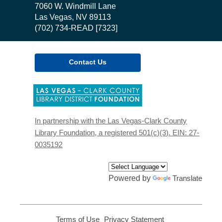
the
7060 W. Windmill Lane
Library
Las Vegas, NV 89113
(702) 734-READ [7323]
Contact Us
,
opens
a
new
In partnership with the Las Vegas-Clark County
window
Library Foundation, a registered 501(c)(3). EIN: 27-
0035192
Powered by
Translate
Terms of Use
,
Privacy Statement
,