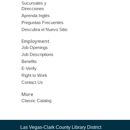
Sucursales y
Direcciones
Aprenda Inglés
Preguntas Frecuentes
Descubra el Nuevo Sitio
Employment
Job Openings
Job Descriptions
Benefits
E-Verify
Right to Work
Contact Us
More
Classic Catalog
Contact
Las Vegas-Clark County Library District