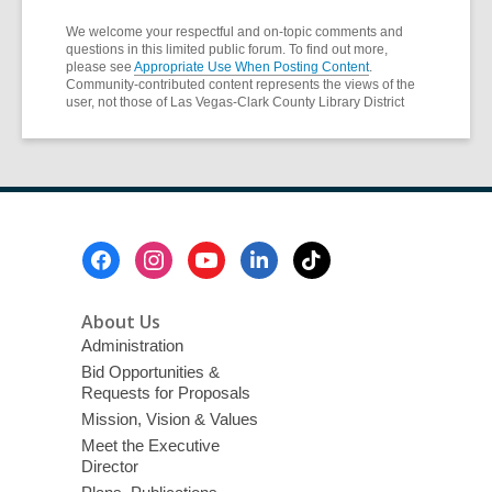
We welcome your respectful and on-topic comments and
questions in this limited public forum. To find out more,
please see
Appropriate Use When Posting Content
.
Community-contributed content represents the views of the
user, not those of Las Vegas-Clark County Library District
Footer
Menu
About Us
Administration
Bid Opportunities &
Requests for Proposals
Mission, Vision & Values
Meet the Executive
Director