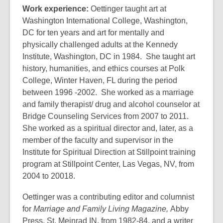
Work experience:
Oettinger taught art at
Washington International College, Washington,
DC for ten years and art for mentally and
physically challenged adults at the Kennedy
Institute, Washington, DC in 1984. She taught art
history, humanities, and ethics courses at Polk
College, Winter Haven, FL during the period
between 1996 -2002. She worked as a marriage
and family therapist/ drug and alcohol counselor at
Bridge Counseling Services from 2007 to 2011.
She worked as a spiritual director and, later, as a
member of the faculty and supervisor in the
Institute for Spiritual Direction at Stillpoint training
program at Stillpoint Center, Las Vegas, NV, from
2004 to 20018.
Oettinger was a contributing editor and columnist
for
Marriage and Family Living Magazine,
Abby
Press, St. Meinrad IN, from 1982-84, and a writer