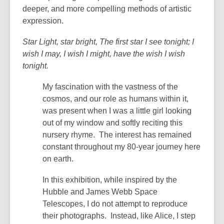
deeper, and more compelling methods of artistic
expression.
Star Light, star bright, The first star I see tonight; I
wish I may, I wish I might, have the wish I wish
tonight.
My fascination with the vastness of the
cosmos, and our role as humans within it,
was present when I was a little girl looking
out of my window and softly reciting this
nursery rhyme. The interest has remained
constant throughout my 80-year journey here
on earth.
In this exhibition, while inspired by the
Hubble and James Webb Space
Telescopes, I do not attempt to reproduce
their photographs. Instead, like Alice, I step