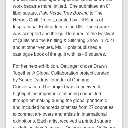
work became more limited. She submitted an 8”
fiber square,
Palo Verde Tree Bowing
to The
Heroes Quilt Project, curated by Jill Kipnis of
Inspirational Embroidery in the UK. The square
was accepted and the quilt featured at the Festival
of Quilts and the Knitting & Stitching Show in 2021
and at other venues. Ms. Kipnis published a
catalogue book of the quilt with its 49 squares.
For her next exhibition, Oettinger chose Drawn
Together, A Global Collaboration project curated
by Soude Dadras, founder of Ongoing
Conversation. The project was conceived to
highlight the importance of being connected
through art making during the global pandemic
and included hundreds of artists from 27 countries
to connect art-lovers and artists in international
exhibitions. Each artist received a printed square
of cloth as their “canvas.” On her square, Oettinger