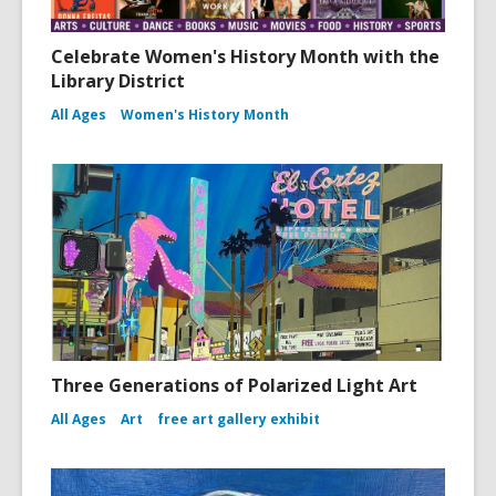
Celebrate Women's History Month with the
Library District
All Ages
Women's History Month
Three Generations of Polarized Light Art
All Ages
Art
free art gallery exhibit