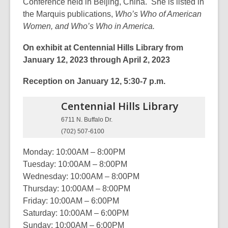
Conference held in Beijing, China. She is listed in
the Marquis publications,
Who’s Who of American
Women, and Who’s Who in America.
On exhibit at Centennial Hills Library from
January 12, 2023 through April 2, 2023
Reception on January 12, 5:30-7 p.m.
Centennial Hills
Library
6711 N. Buffalo Dr.
(702) 507-6100
Monday: 10:00AM – 8:00PM
Tuesday: 10:00AM – 8:00PM
Wednesday: 10:00AM – 8:00PM
Thursday: 10:00AM – 8:00PM
Friday: 10:00AM – 6:00PM
Saturday: 10:00AM – 6:00PM
Sunday: 10:00AM – 6:00PM