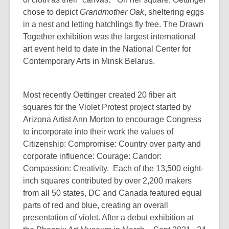
chose to depict
Grandmother Oak
, sheltering eggs
in a nest and letting hatchlings fly free. The Drawn
Together exhibition was the largest international
art event held to date in the National Center for
Contemporary Arts in Minsk Belarus.
Most recently Oettinger created 20 fiber art
squares for the Violet Protest project started by
Arizona Artist Ann Morton to encourage Congress
to incorporate into their work the values of
Citizenship: Compromise: Country over party and
corporate influence: Courage: Candor:
Compassion: Creativity. Each of the 13,500 eight-
inch squares contributed by over 2,200 makers
from all 50 states, DC and Canada featured equal
parts of red and blue, creating an overall
presentation of violet. After a debut exhibition at