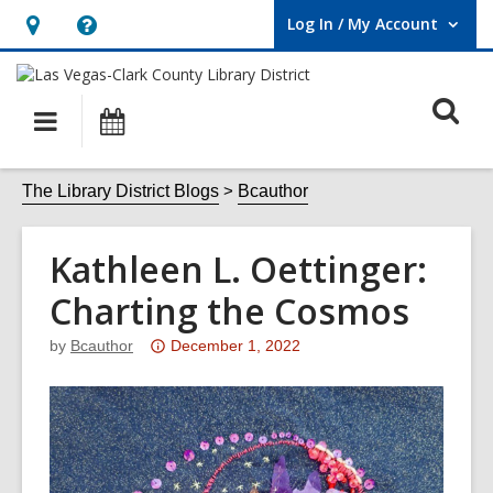
Log In / My Account
User Log In / My Account.
Hours
Help,
&
opens
O
Location,
an
Main
Events
opens
overlay
s
navigation
an
f
The Library District Blogs
Bcauthor
overlay
Kathleen L. Oettinger:
Charting the Cosmos
Attention:
by
Bcauthor
December 1, 2022
This
post
is
over
3