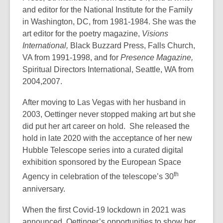
and editor for the National Institute for the Family
in Washington, DC, from 1981-1984. She was the
art editor for the poetry magazine,
Visions
International,
Black Buzzard Press, Falls Church,
VA from 1991-1998, and for
Presence Magazine,
Spiritual Directors International, Seattle, WA from
2004,2007.
After moving to Las Vegas with her husband in
2003, Oettinger never stopped making art but she
did put her art career on hold. She released the
hold in late 2020 with the acceptance of her new
Hubble Telescope series into a curated digital
exhibition sponsored by the European Space
th
Agency in celebration of the telescope’s 30
anniversary.
When the first Covid-19 lockdown in 2021 was
announced, Oettinger’s opportunities to show her