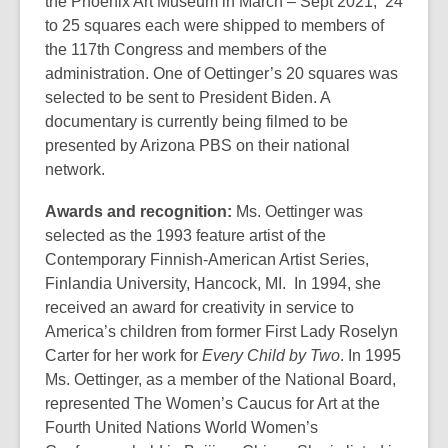
the Phoenix Art Museum in March – Sept 2021, 24
to 25 squares each were shipped to members of
the 117th Congress and members of the
administration. One of Oettinger’s 20 squares was
selected to be sent to President Biden. A
documentary is currently being filmed to be
presented by Arizona PBS on their national
network.
Awards and recognition:
Ms. Oettinger was
selected as the 1993 feature artist of the
Contemporary Finnish-American Artist Series,
Finlandia University, Hancock, MI. In 1994, she
received an award for creativity in service to
America’s children from former First Lady Roselyn
Carter for her work for
Every Child by
Two
. In 1995
Ms. Oettinger, as a member of the National Board,
represented The Women’s Caucus for Art at the
Fourth United Nations World Women’s