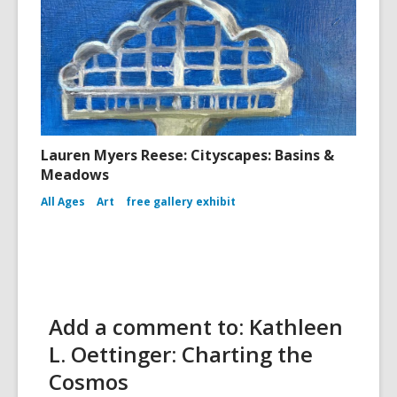
Lauren Myers Reese: Cityscapes: Basins &
Meadows
All Ages
Art
free gallery exhibit
Add a comment to: Kathleen
L. Oettinger: Charting the
Cosmos