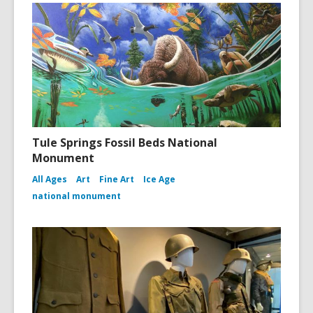
Tule Springs Fossil Beds National
Monument
All Ages
Art
Fine Art
Ice Age
national monument