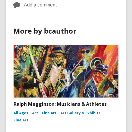
Add a comment
More by bcauthor
Ralph Megginson: Musicians & Athletes
All Ages
Art
Fine Art
Art Gallery & Exhibits
Fine Art