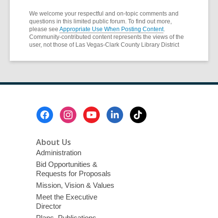
We welcome your respectful and on-topic comments and
questions in this limited public forum. To find out more,
please see
Appropriate Use When Posting Content
.
Community-contributed content represents the views of the
user, not those of Las Vegas-Clark County Library District
Footer
Menu
About Us
Administration
Bid Opportunities &
Requests for Proposals
Mission, Vision & Values
Meet the Executive
Director
Plans, Publications,