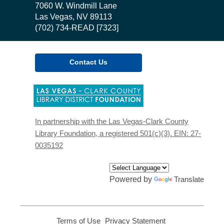
the
7060 W. Windmill Lane
Library
Las Vegas, NV 89113
(702) 734-READ [7323]
Contact Us
,
opens
a
new
In partnership with the Las Vegas-Clark County
window
Library Foundation, a registered 501(c)(3). EIN: 27-
0035192
Powered by
Translate
Terms of Use
,
Privacy Statement
,