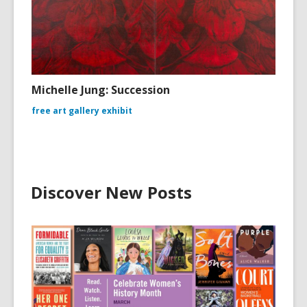
Michelle Jung: Succession
free art gallery exhibit
Discover New Posts