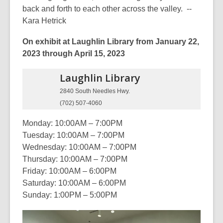
back and forth to each other across the valley. --
Kara Hetrick
On exhibit at Laughlin Library from January 22,
2023 through April 15, 2023
Laughlin
Library
2840 South Needles Hwy.
(702) 507-4060
Monday: 10:00AM – 7:00PM
Tuesday: 10:00AM – 7:00PM
Wednesday: 10:00AM – 7:00PM
Thursday: 10:00AM – 7:00PM
Friday: 10:00AM – 6:00PM
Saturday: 10:00AM – 6:00PM
Sunday: 1:00PM – 5:00PM