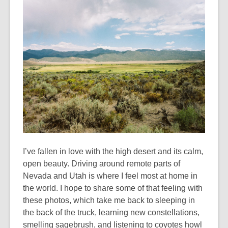
years
old
and
the
information
may
be
out
of
date.
I’ve fallen in love with the high desert and its calm,
open beauty. Driving around remote parts of
Nevada and Utah is where I feel most at home in
the world. I hope to share some of that feeling with
these photos, which take me back to sleeping in
the back of the truck, learning new constellations,
smelling sagebrush, and listening to coyotes howl