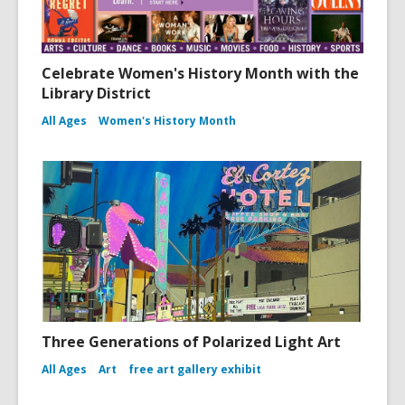
Celebrate Women's History Month with the
Library District
All Ages
Women's History Month
Three Generations of Polarized Light Art
All Ages
Art
free art gallery exhibit