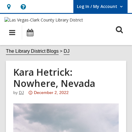
Log In / My Account
User Log In / My Account.
Hours
Help,
&
opens
O
Location,
an
Main
Events
opens
overlay
s
navigation
an
f
The Library District Blogs
DJ
overlay
Kara Hetrick:
Nowhere, Nevada
Attention:
by
DJ
December 2, 2022
This
post
is
over
3