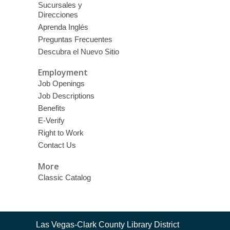
Sucursales y
Direcciones
Aprenda Inglés
Preguntas Frecuentes
Descubra el Nuevo Sitio
Employment
Job Openings
Job Descriptions
Benefits
E-Verify
Right to Work
Contact Us
More
Classic Catalog
Contact
Las Vegas-Clark County Library District