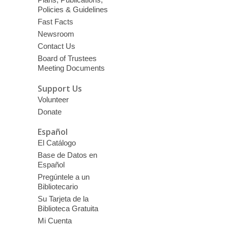
Policies & Guidelines
Fast Facts
Newsroom
Contact Us
Board of Trustees
Meeting Documents
Support Us
Volunteer
Donate
Español
El Catálogo
Base de Datos en
Español
Pregúntele a un
Bibliotecario
Su Tarjeta de la
Biblioteca Gratuita
Mi Cuenta