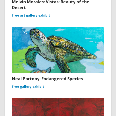
Melvin Morales: Vistas: Beauty of the
Desert
free art gallery exhibit
Neal Portnoy: Endangered Species
free gallery exhibit