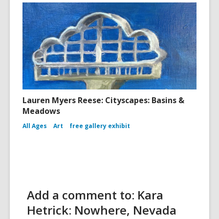
Lauren Myers Reese: Cityscapes: Basins &
Meadows
All Ages
Art
free gallery exhibit
Add a comment to: Kara
Hetrick: Nowhere, Nevada