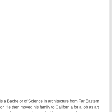
s a Bachelor of Science in architecture from Far Eastern
or. He then moved his family to California for a job as art