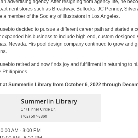
t an advertising agency. After resigning from agency life, he becom
artment stores such as Broadway, Bullocks, JC Penney, Silver
a member of the Society of Illustrators in Los Angeles.
Eusebio decided to pursue a different career path and started 
er expanded his business to include high-end, custom-designed
gas, Nevada. His pool design company continued to grow and ga
ons.
usebio retired and now finds joy and fulfillment in returning to hi
e Philippines
t at Summerlin Library from October 6, 2022 through Decem
Summerlin
Library
1771 Inner Circle Dr.
(702) 507-3860
0:00 AM - 8:00 PM
10:00 AM - 8:00 PM