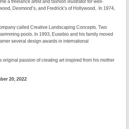
e a freelance artist and fashion illustrator for well-
wood, Desmond’s, and Fredrick’s of Hollywood. In 1974,
a company called Creative Landscaping Concepts. Two
 swimming pools. In 1993, Eusebio and his family moved
rner several design awards in international
s original passion of creating art inspired from his mother
ber 20, 2022