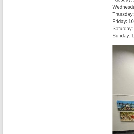
Wednesday
Thursday:
Friday: 1
Saturday:
Sunday: 1