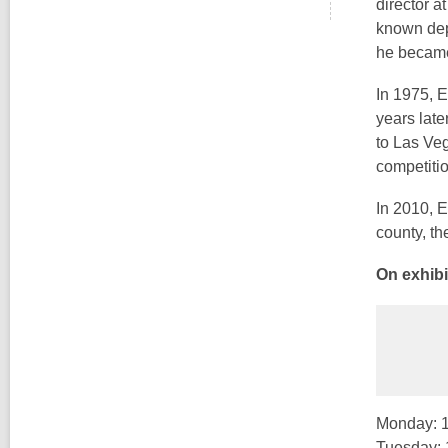
director a
known dep
he became 
In 1975, 
years lat
to Las Ve
competiti
In 2010, E
county, th
On exhibi
Monday: 1
Tuesday: 