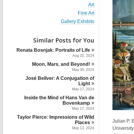
i
V
Art
e
i
w
V
Fine Art
e
a
i
w
V
Gallery Exhibits
l
e
a
i
l
w
l
e
c
a
l
w
Similar Posts for You
a
l
c
a
r
l
a
l
d
Renata Bosnjak: Portraits of
Life
c
r
l
s
a
Aug 20, 2024
d
c
i
r
s
Moon, Mars, and
a
Beyond!
n
d
i
r
May 30, 2024
s
n
d
i
José Bellver: A Conjugation of
s
n
Light
i
May 17, 2024
n
Inside the Mind of Hans Van de
Bovenkamp
May 17, 2024
Taylor Pierce: Impressions of Wild
Julian P. 
Places
University
May 13, 2024