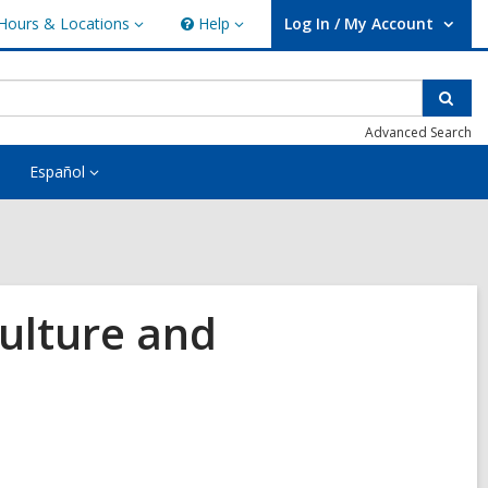
Hours & Locations
Help
Log In / My Account
urs
Help
User Log In / My Account.
ations
Sear
Advanced Search
Español
Culture and