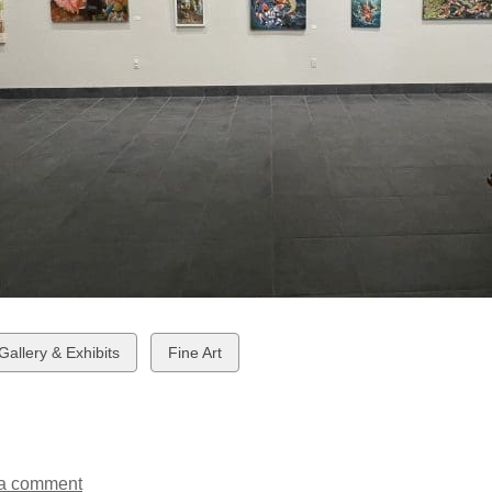
w
View
 Gallery & Exhibits
Fine Art
all
ds
cards
in
a comment