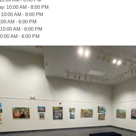
: 10:00 AM - 8:00 PM
 10:00 AM - 8:00 PM
0:00 AM - 6:00 PM
 10:00 AM - 6:00 PM
0:00 AM - 6:00 PM