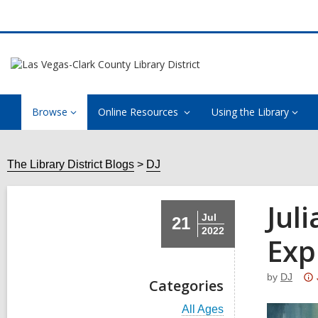
Browse
Online Resources
Using the Library
The Library District Blogs
DJ
Jul
Jul
21
2022
Exp
by
DJ
Categories
V
All Ages