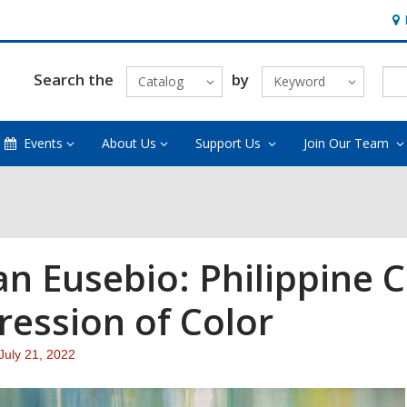
Ho
&
Loc
Search the
by
Catalog
Keyword
Events
About Us
Support Us
Join Our Team
ian Eusebio: Philippine 
ression of Color
Attention:
July 21, 2022
This
post