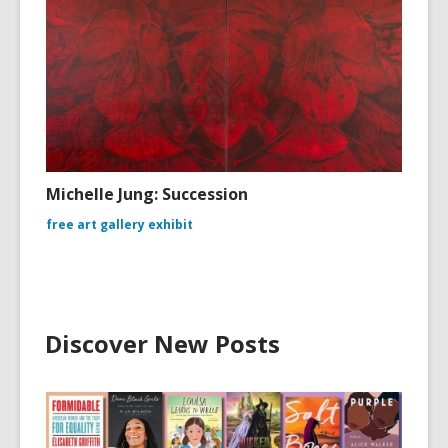
Michelle Jung: Succession
free art gallery exhibit
Discover New Posts