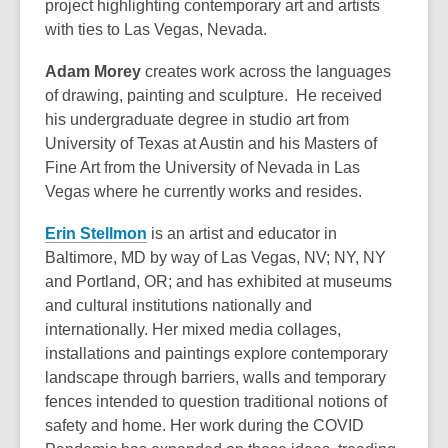
project highlighting contemporary art and artists
with ties to Las Vegas, Nevada.
Adam Morey
creates work across the languages
of drawing, painting and sculpture. He received
his undergraduate degree in studio art from
University of Texas at Austin and his Masters of
Fine Art from the University of Nevada in Las
Vegas where he currently works and resides.
Erin Stellmon
is an artist and educator in
Baltimore, MD by way of Las Vegas, NV; NY, NY
and Portland, OR; and has exhibited at museums
and cultural institutions nationally and
internationally. Her mixed media collages,
installations and paintings explore contemporary
landscape through barriers, walls and temporary
fences intended to question traditional notions of
safety and home. Her work during the COVID