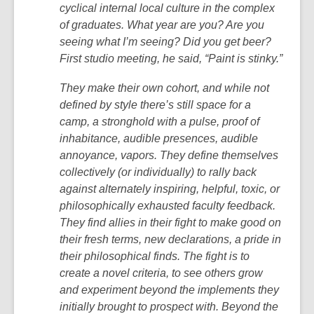
cyclical internal local culture in the complex
of graduates. What year are you? Are you
seeing what I’m seeing? Did you get beer?
First studio meeting, he said, “Paint is stinky.”
They make their own cohort, and while not
defined by style there’s still space for a
camp, a stronghold with a pulse, proof of
inhabitance, audible presences, audible
annoyance, vapors. They define themselves
collectively (or individually) to rally back
against alternately inspiring, helpful, toxic, or
philosophically exhausted faculty feedback.
They find allies in their fight to make good on
their fresh terms, new declarations, a pride in
their philosophical finds. The fight is to
create a novel criteria, to see others grow
and experiment beyond the implements they
initially brought to prospect with. Beyond the