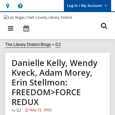
Log In / My Account
User Log In / My Account.
Hours
Help,
&
opens
O
Location,
an
Main
Events
opens
overlay
s
navigation
an
f
The Library District Blogs
DJ
overlay
Danielle Kelly, Wendy
Kveck, Adam Morey,
Erin Stellmon:
FREEDOM>FORCE
REDUX
Attention:
by
DJ
May 21, 2021