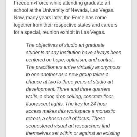
Freedom>Force while attending graduate art
school at the University of Nevada, Las Vegas.
Now, many years later, the Force has come
together from their respective states and careers
for a special, reunion exhibit in Las Vegas.
The objectives of studio art graduate
students at any institution have always been
centered on hope, optimism, and control.
The practitioners arrive virtually anonymous
to one another as a new group takes a
chance at two to three years of studio art
development. Three and three quarters
walls, a door, drop ceiling, concrete floor,
fluorescent lights. The key for 24 hour
access makes this workspace a monastic
retreat, a chosen cell of focus. These
sequestered visual art researchers find
themselves set within or against an existing