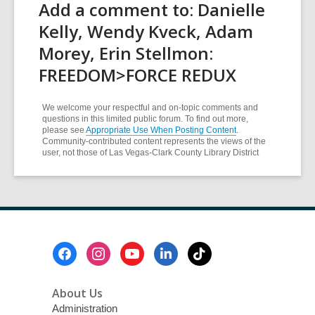
Add a comment to: Danielle
Kelly, Wendy Kveck, Adam
Morey, Erin Stellmon:
FREEDOM>FORCE REDUX
We welcome your respectful and on-topic comments and
questions in this limited public forum. To find out more,
please see
Appropriate Use When Posting Content
.
Community-contributed content represents the views of the
user, not those of Las Vegas-Clark County Library District
Footer
Menu
About Us
Administration