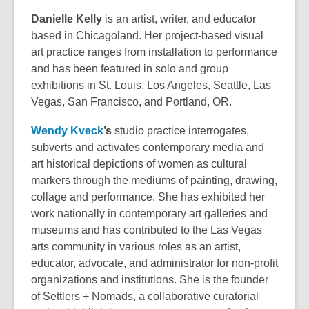
Danielle Kelly
is an artist, writer, and educator
based in Chicagoland. Her project-based visual
art practice ranges from installation to performance
and has been featured in solo and group
exhibitions in St. Louis, Los Angeles, Seattle, Las
Vegas, San Francisco, and Portland, OR.
Wendy Kveck
’s
studio practice interrogates,
subverts and activates contemporary media and
art historical depictions of women as cultural
markers through the mediums of painting, drawing,
collage and performance. She has exhibited her
work nationally in contemporary art galleries and
museums and has contributed to the Las Vegas
arts community in various roles as an artist,
educator, advocate, and administrator for non-profit
organizations and institutions. She is the founder
of Settlers + Nomads, a collaborative curatorial