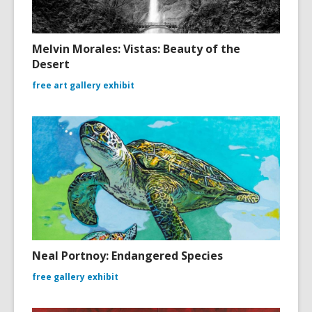
Melvin Morales: Vistas: Beauty of the
Desert
free art gallery exhibit
Neal Portnoy: Endangered Species
free gallery exhibit