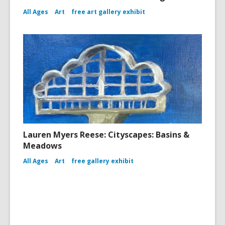
All Ages
Art
free art gallery exhibit
Lauren Myers Reese: Cityscapes: Basins &
Meadows
All Ages
Art
free gallery exhibit