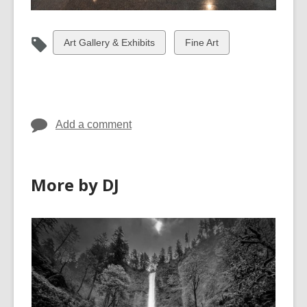
View
View
Art Gallery & Exhibits
Fine Art
all
all
cards
cards
in
in
Add a comment
More by DJ