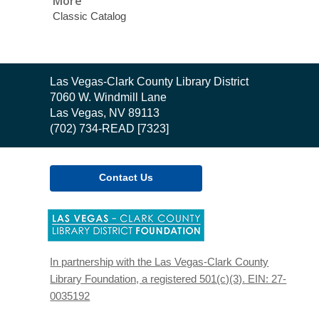
More
Classic Catalog
Contact
Las Vegas-Clark County Library District
the
7060 W. Windmill Lane
Library
Las Vegas, NV 89113
(702) 734-READ [7323]
Contact Us
,
opens
a
new
In partnership with the Las Vegas-Clark County
window
Library Foundation, a registered 501(c)(3). EIN: 27-
0035192