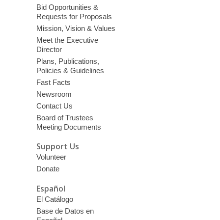
Bid Opportunities &
Requests for Proposals
Mission, Vision & Values
Meet the Executive
Director
Plans, Publications,
Policies & Guidelines
Fast Facts
Newsroom
Contact Us
Board of Trustees
Meeting Documents
Support Us
Volunteer
Donate
Español
El Catálogo
Base de Datos en