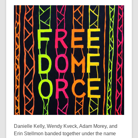
This
post
is
over
3
years
old
and
the
information
may
be
out
of
date.
Danielle Kelly, Wendy Kveck, Adam Morey, and
Erin Stellmon banded together under the name