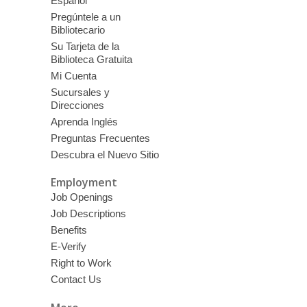
Español
Pregúntele a un
Bibliotecario
Su Tarjeta de la
Biblioteca Gratuita
Mi Cuenta
Sucursales y
Direcciones
Aprenda Inglés
Preguntas Frecuentes
Descubra el Nuevo Sitio
Employment
Job Openings
Job Descriptions
Benefits
E-Verify
Right to Work
Contact Us