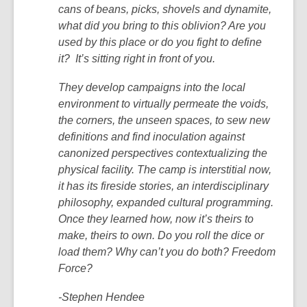
cans of beans, picks, shovels and dynamite,
what did you bring to this oblivion? Are you
used by this place or do you fight to define
it? It’s sitting right in front of you.
They develop campaigns into the local
environment to virtually permeate the voids,
the corners, the unseen spaces, to sew new
definitions and find inoculation against
canonized perspectives contextualizing the
physical facility. The camp is interstitial now,
it has its fireside stories, an interdisciplinary
philosophy, expanded cultural programming.
Once they learned how, now it’s theirs to
make, theirs to own. Do you roll the dice or
load them? Why can’t you do both? Freedom
Force?
-Stephen Hendee