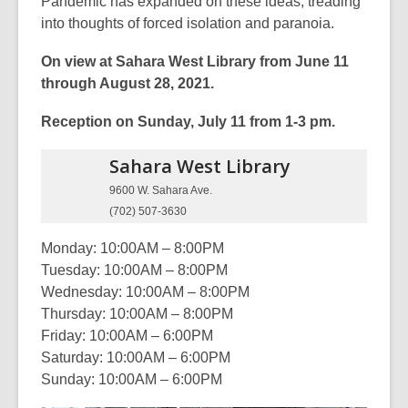
Pandemic has expanded on these ideas, treading
into thoughts of forced isolation and paranoia.
On view at Sahara West Library from June 11
through August 28, 2021.
Reception on Sunday, July 11 from 1-3 pm.
Sahara West
Library
9600 W. Sahara Ave.
(702) 507-3630
Monday: 10:00AM – 8:00PM
Tuesday: 10:00AM – 8:00PM
Wednesday: 10:00AM – 8:00PM
Thursday: 10:00AM – 8:00PM
Friday: 10:00AM – 6:00PM
Saturday: 10:00AM – 6:00PM
Sunday: 10:00AM – 6:00PM