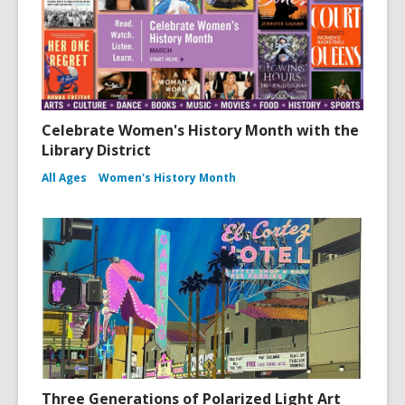
Celebrate Women's History Month with the
Library District
All Ages
Women's History Month
Three Generations of Polarized Light Art