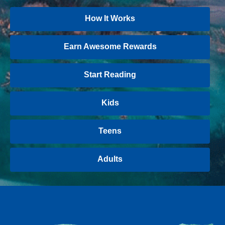
How It Works
Earn Awesome Rewards
Start Reading
Kids
Teens
Adults