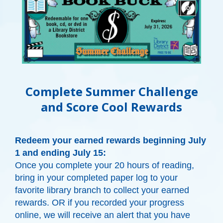
Complete Summer Challenge
and Score Cool Rewards
Redeem your earned rewards beginning July
1 and ending July 15:
Once you complete your 20 hours of reading,
bring in your completed paper log to your
favorite library branch to collect your earned
rewards. OR if you recorded your progress
online, we will receive an alert that you have