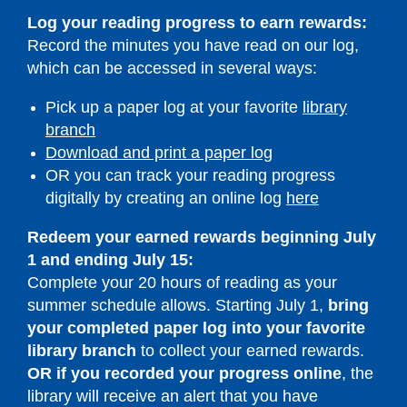
Log your reading progress to earn rewards:
Record the minutes you have read on our log,
which can be accessed in several ways:
Pick up a paper log at your favorite
library
branch
Download and print a paper log
OR you can track your reading progress
,
digitally by creating an online log
here
opens
Redeem your earned rewards beginning July
a
1 and ending July 15:
new
Complete your 20 hours of reading as your
window
summer schedule allows. Starting July 1,
bring
your completed paper log into your favorite
library
branch
to collect your earned rewards.
OR if you recorded your progress online
, the
library will receive an alert that you have