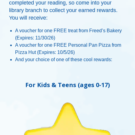
completed your reading, so come into your
library branch to collect your earned rewards.
You will receive:
A voucher for one FREE treat from Freed’s Bakery
(Expires:
11/30/26)
A voucher for one FREE Personal Pan Pizza from
Pizza Hut (Expires:
10/5/26
)
And your choice of one of these cool rewards:
For Kids & Teens (ages 0-17)