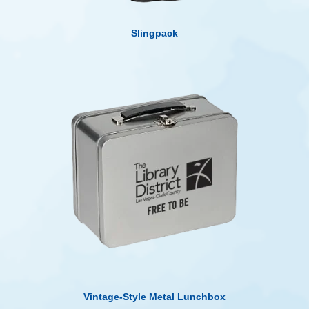
Slingpack
Vintage-Style Metal Lunchbox