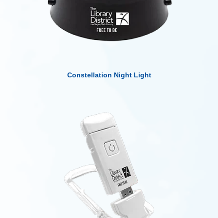
Constellation Night Light