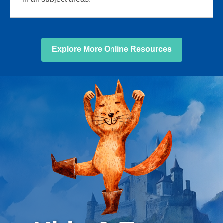
Explore More Online Resources