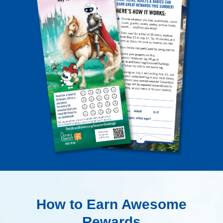
How to Earn Awesome
Rewards