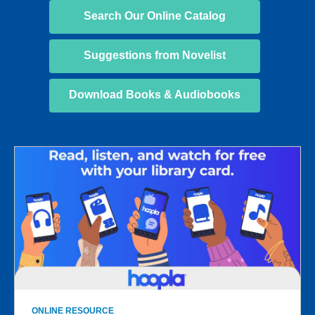
Search Our Online Catalog
Suggestions from Novelist
Download Books & Audiobooks
SC25
Online
Resources
ONLINE RESOURCE