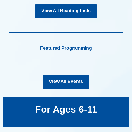
View All Reading Lists
Featured Programming
View All Events
For Ages 6-11