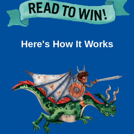
Here's How It Works