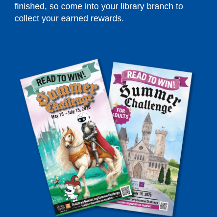
finished, so come into your library branch to
collect your earned rewards.