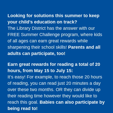
Looking for solutions this summer to keep
your child's education on track?
The Library District has the answer with our
FREE Summer Challenge program, where kids
of all ages can earn great rewards while
sharpening their school skills!
Parents and all
adults can participate, too!
Earn great rewards for reading a total of 20
hours,
from May 15 to July 15:
It’s easy! For example, to reach those 20 hours
of reading, you can read just 20 minutes a day
over these two months. OR they can divide up
their reading time however they would like to
reach this goal.
Babies can also participate by
being read to!