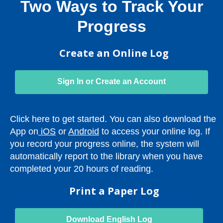
Two Ways to Track Your
Progress
Create an Online Log
Sign In or Create an Account
Click here to get started. You can also download the
,
,
App on
iOS
or
Android
to access your online log. If
o
o
you record your progress online, the system will
p
p
automatically report to the library when you have
e
e
completed your 20 hours of reading.
n
n
Print a Paper Log
s
s
a
a
n
n
,
Download English Log