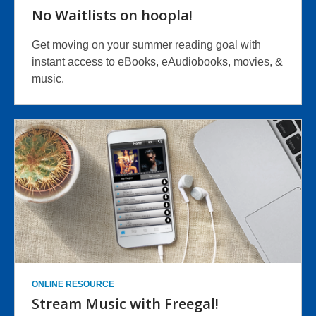
No Waitlists on hoopla!
Get moving on your summer reading goal with
instant access to eBooks, eAudiobooks, movies, &
music.
ONLINE RESOURCE
Stream Music with Freegal!