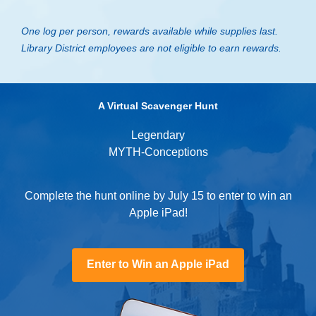
One log per person, rewards available while supplies last.
Library District employees are not eligible to earn rewards.
A Virtual Scavenger Hunt
Legendary
MYTH-Conceptions
Complete the hunt online by July 15 to enter to win an
Apple iPad!
,
Enter to Win an Apple iPad
opens
a
new