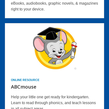
eBooks, audiobooks, graphic novels, & magazines
right to your device.
ONLINE RESOURCE
ABCmouse
Help your little one get ready for kindergarten.
Learn to read through phonics, and teach lessons
in all subject areas.