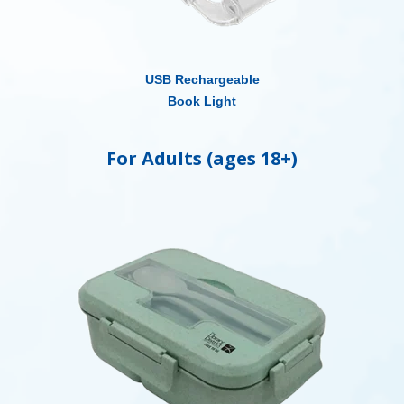
USB Rechargeable
Book Light
For Adults (ages 18+)