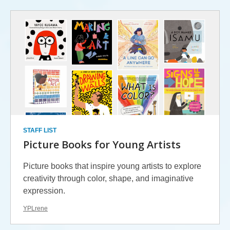
STAFF LIST
Picture Books for Young Artists
Picture books that inspire young artists to explore
creativity through color, shape, and imaginative
expression.
YPLrene