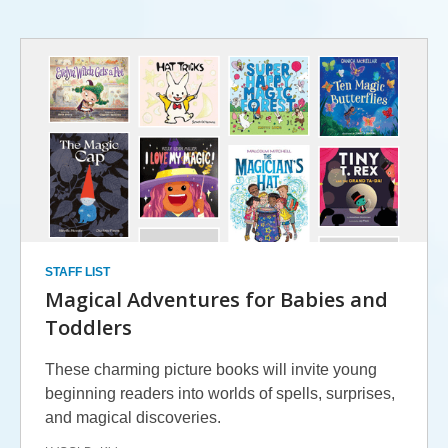
Summer
Challenge
-
Reading
Lists
(Ages
0-
STAFF LIST
5)
Magical Adventures for Babies and
Toddlers
These charming picture books will invite young
beginning readers into worlds of spells, surprises,
and magical discoveries.