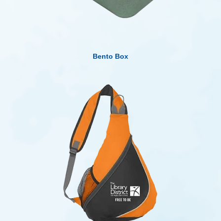
Bento Box