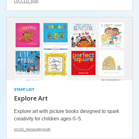
LVCCLD_Kids
STAFF LIST
Explore Art
Explore art with picture books designed to spark
creativity for children ages 0–5.
lvccld_mesquiteyouth