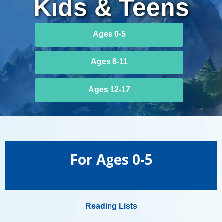
Kids & Teens
Summer
Ages 0-5
Challenge
Kids
Ages 6-11
Age
Ages 12-17
Menu
For Ages 0-5
Reading Lists