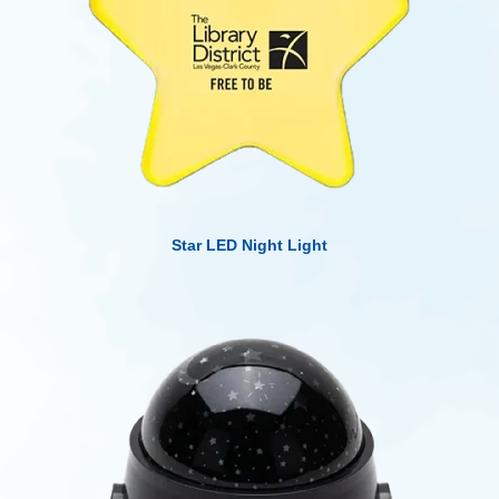
Star LED Night Light