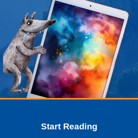
window
Start Reading