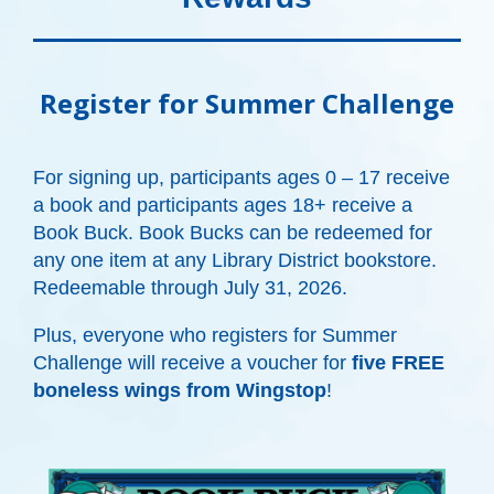
Register for Summer Challenge
For signing up, participants ages 0 – 17 receive
a book and participants ages 18+ receive a
Book Buck.
Book Bucks can be redeemed for
any one item at any Library District bookstore.
Redeemable through July 31, 2026.
Plus, everyone who registers for Summer
Challenge will receive a voucher for
five FREE
boneless wings from Wingstop
!