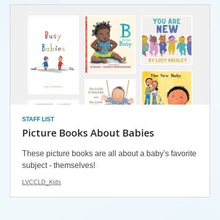
STAFF LIST
Picture Books About Babies
These picture books are all about a baby's favorite
subject - themselves!
LVCCLD_Kids