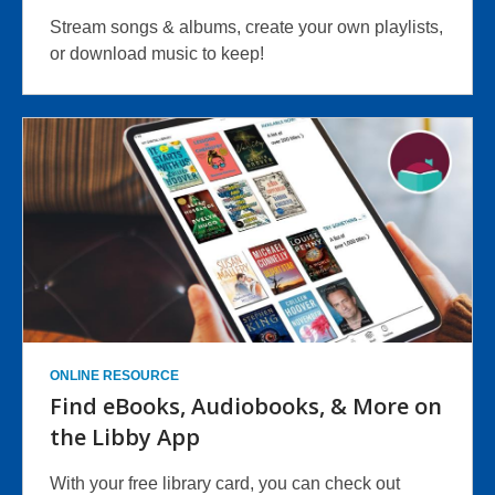
Stream songs & albums, create your own playlists,
or download music to keep!
ONLINE RESOURCE
Find eBooks, Audiobooks, & More on
the Libby App
With your free library card, you can check out