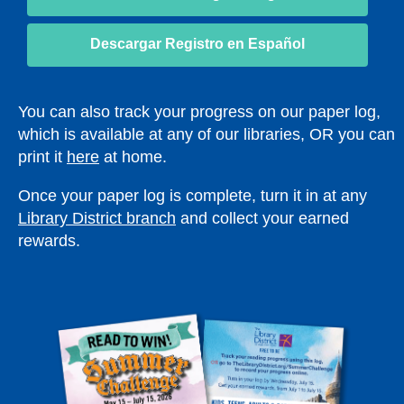
e
e
opens
w
w
a
Descargar Registro en Español
w
w
new
i
i
window
n
n
You can also track your progress on our paper log,
d
d
which is available at any of our libraries, OR you can
o
o
print it
here
at home.
w
w
Once your paper log is complete, turn it in at any
Library District branch
and collect your earned
rewards.