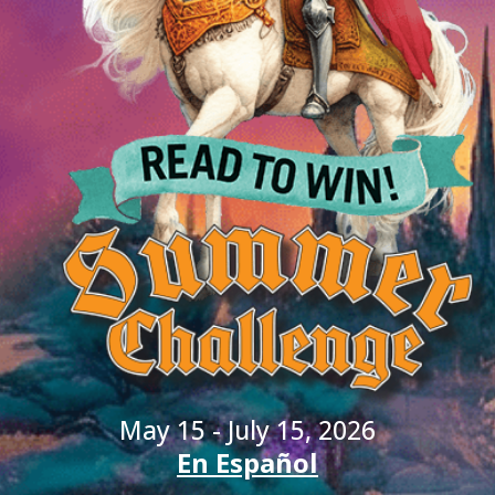
May 15 - July 15, 2026
En Español