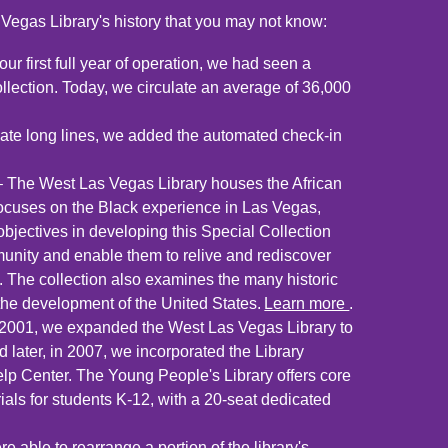
Vegas Library's history that you may not know:
our first full year of operation, we had seen a
ollection. Today, we circulate an average of 36,000
nate long lines, we added the automated check-in
– The West Las Vegas Library houses the African
ocuses on the Black experience in Las Vegas,
objectives in developing this Special Collection
nity and enable them to relive and rediscover
e. The collection also examines the many historic
 the development of the United States.
Learn more
.
2001, we expanded the West Las Vegas Library to
 later, in 2007, we incorporated the Library
elp Center. The Young People's Library offers core
ials for students K-12, with a 20-seat dedicated
 able to rearrange a portion of the library's