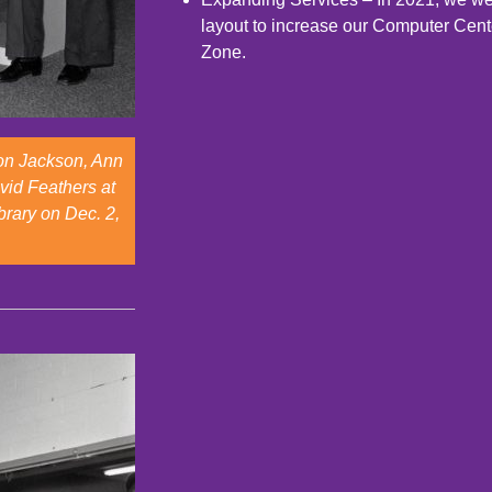
layout to increase our Computer Cent
Zone.
Ron Jackson, Ann
vid Feathers at
brary on Dec. 2,