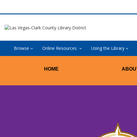
Browse
Online Resources
Using the Library
New
HOME
ABOU
West
Las
Vegas
Library
–