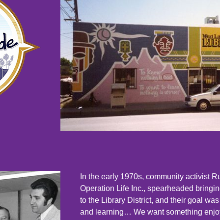
In the early 1970s, community activist
Operation Life Inc., spearheaded bringin
to the Library District, and their goal w
and learning… We want something enjoy