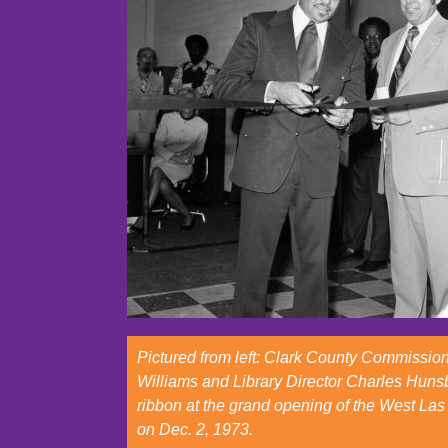
Pictured from left: Clark County Commissio
Williams and Library Director Charles Hunsb
ribbon at the grand opening of the West Las
on Dec. 2, 1973.