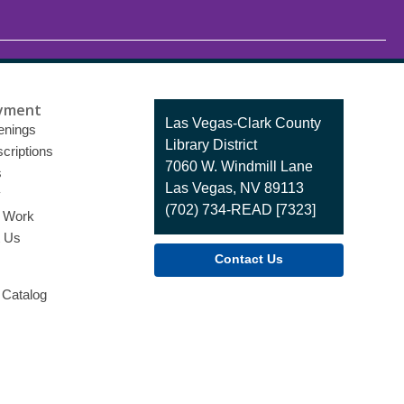
yment
Contact
Las Vegas-Clark County
enings
the
Library District
criptions
Library
7060 W. Windmill Lane
s
Las Vegas, NV 89113
y
(702) 734-READ [7323]
o Work
t Us
Contact Us
 Catalog