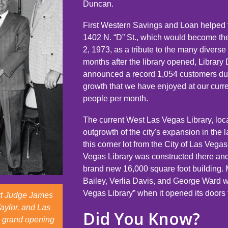
Duncan.
First Western Savings and Loan helped t
1402 N. “D” St., which would become th
2, 1973, as a tribute to the many diver
months after the library opened, Librar
announced a record 1,054 customers dur
growth that we have enjoyed at our curr
people per month.
The current West Las Vegas Library, lo
outgrowth of the city's expansion in the 
this corner lot from the City of Las Veg
Vegas Library was constructed there and 
brand new 16,000 square foot building.
Bailey, Verlia Davis, and George Ward 
Vegas Library” when it opened its doors 
urt Judge James
Taylor, and Las
Did You Know?
e grand opening