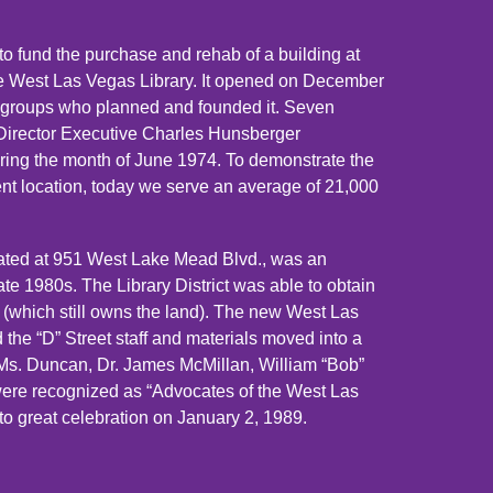
o fund the purchase and rehab of a building at
e West Las Vegas Library. It opened on December
se groups who planned and founded it. Seven
y Director Executive Charles Hunsberger
ing the month of June 1974. To demonstrate the
ent location, today we serve an average of 21,000
cated at 951 West Lake Mead Blvd., was an
late 1980s. The Library District was able to obtain
as (which still owns the land). The new West Las
the “D” Street staff and materials moved into a
 Ms. Duncan, Dr. James McMillan, William “Bob”
were recognized as “Advocates of the West Las
to great celebration on January 2, 1989.