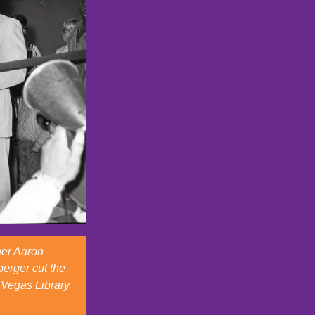
ner Aaron
erger cut the
 Vegas Library