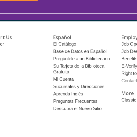
rt Us
Español
Emplo
er
El Catálogo
Job Op
Base de Datos en Español
Job Des
Pregúntele a un Bibliotecario
Benefit
Su Tarjeta de la Biblioteca
E-Verif
Gratuita
Right t
Mi Cuenta
Contac
Sucursales y Direcciones
More
Aprenda Inglés
Classic
Preguntas Frecuentes
Descubra el Nuevo Sitio