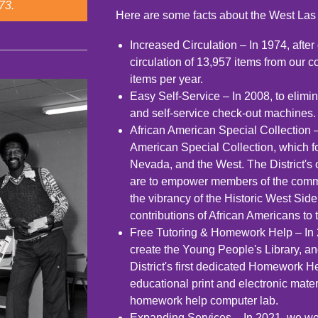
73.
Here are some facts about the West Las 
Increased Circulation – In 1974, after 
circulation of 13,957 items from our c
items per year.
Easy Self-Service – In 2008, to elimi
and self-service check-out machines.
African American Special Collection 
American Special Collection, which f
Nevada, and the West. The District's 
are to empower members of the commu
the vibrancy of the Historic West Sid
contributions of African Americans to
Free Tutoring & Homework Help – In 
create the Young People's Library, and
District's first dedicated Homework H
educational print and electronic mater
homework help computer lab.
Expanding Services – In 2021, we were