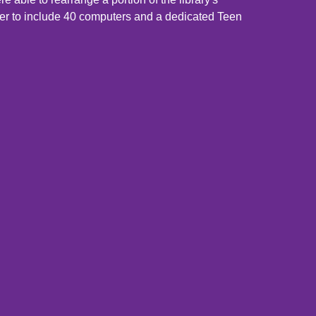
er to include 40 computers and a dedicated Teen