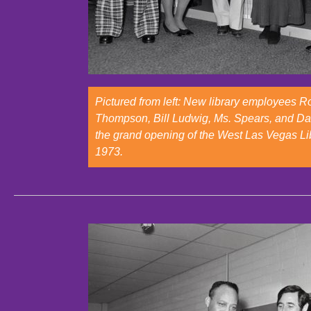
Pictured from left: New library employees 
Thompson, Bill Ludwig, Ms. Spears, and Da
the grand opening of the West Las Vegas Li
1973.