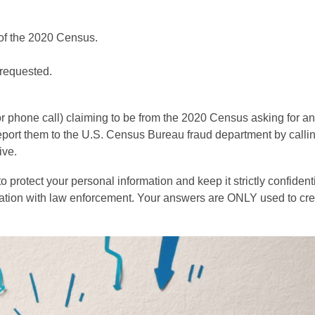
t of the 2020 Census.
 requested.
or phone call) claiming to be from the 2020 Census asking for an
report them to the U.S. Census Bureau fraud department by calli
ive.
protect your personal information and keep it strictly confident
ation with law enforcement. Your answers are ONLY used to cre