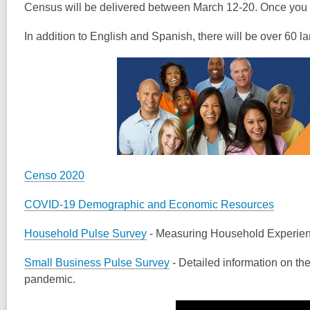
Census will be delivered between March 12-20. Once you re
In addition to English and Spanish, there will be over 60
Censo 2020
COVID-19 Demographic and Economic Resources
Household Pulse Survey
- Measuring Household Experien
Small Business Pulse Survey
- Detailed information on th
pandemic.