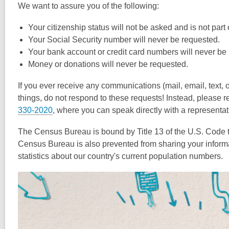
We want to assure you of the following:
Your citizenship status will not be asked and is not par
Your Social Security number will never be requested.
Your bank account or credit card numbers will never be
Money or donations will never be requested.
If you ever receive any communications (mail, email, text, 
things, do not respond to these requests! Instead, please 
330-2020
, where you can speak directly with a representat
The Census Bureau is bound by Title 13 of the U.S. Code to 
Census Bureau is also prevented from sharing your inform
statistics about our country's current population numbers.
Video
Player