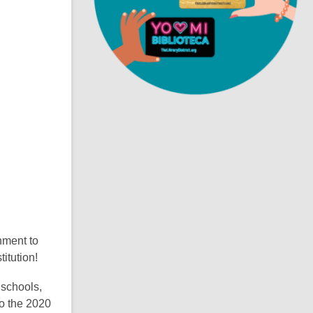
i
n
d
o
nment to
titution!
 schools,
to the 2020