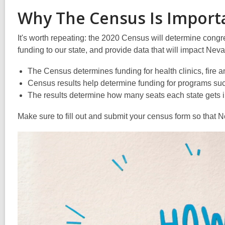
Why The Census Is Import
It's worth repeating: the 2020 Census will determine congre
funding to our state, and provide data that will impact N
The Census determines funding for health clinics, fir
Census results help determine funding for programs su
The results determine how many seats each state gets in
Make sure to fill out and submit your census form so that N
Video
Player