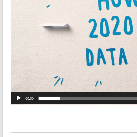
00:00