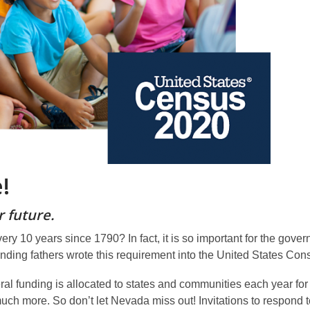
!
 future.
 10 years since 1790? In fact, it is so important for the gover
unding fathers wrote this requirement into the United States Cons
al funding is allocated to states and communities each year for
much more. So don’t let Nevada miss out! Invitations to respond 