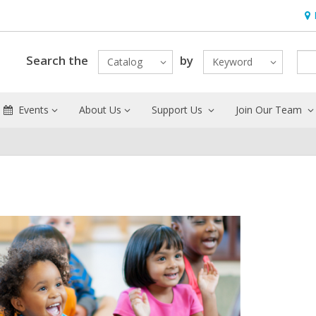
Ho
&
Loc
Search the
by
Catalog
Keyword
Events
About Us
Support Us
Join Our Team