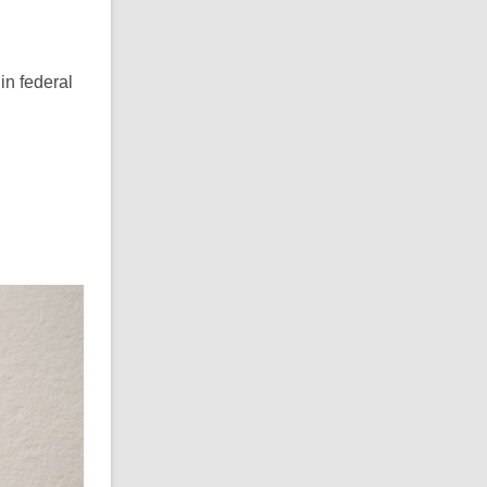
in federal