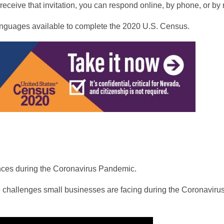
ceive that invitation, you can respond online, by phone, or by 
 languages available to complete the 2020 U.S. Census.
ces during the Coronavirus Pandemic.
e challenges small businesses are facing during the Coronaviru