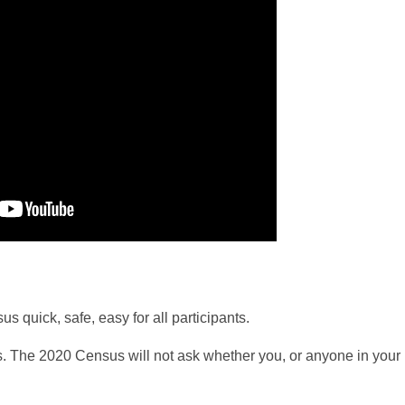
quick, safe, easy for all participants.
. The 2020 Census will not ask whether you, or anyone in your 