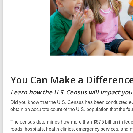
You Can Make a Difference
Learn how the U.S. Census will impact your
Did you know that the U.S. Census has been conducted every
obtain an accurate count of the U.S. population that the fo
The census determines how more than $675 billion in feder
roads, hospitals, health clinics, emergency services, and 