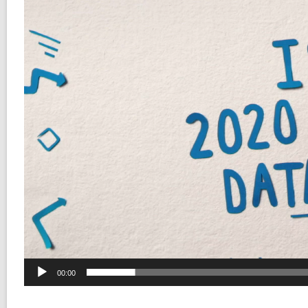
00:00