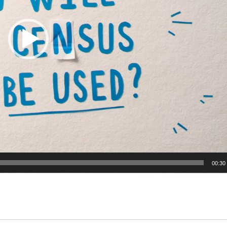
00:30