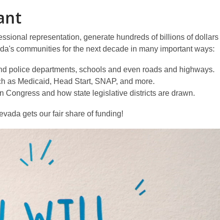
ant
ssional representation, generate hundreds of billions of dollars 
evada's communities for the next decade in many important ways:
e and police departments, schools and even roads and highways.
ch as Medicaid, Head Start, SNAP, and more.
 Congress and how state legislative districts are drawn.
evada gets our fair share of funding!