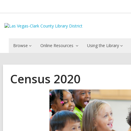
Browse
Online Resources
Using the Library
Census 2020