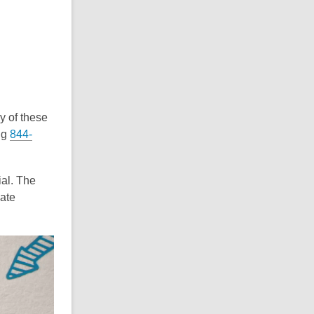
y of these
ng
844-
ial. The
ate