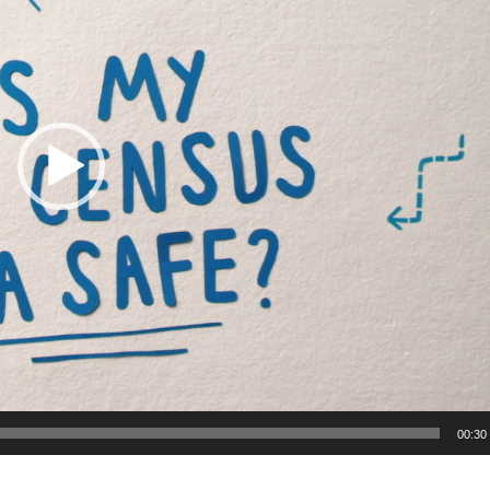
00:30