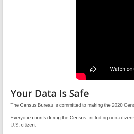
Your Data Is Safe
The Census Bureau is committed to making the 2020 Census 
Everyone counts during the Census, including non-citizens
U.S. citizen.