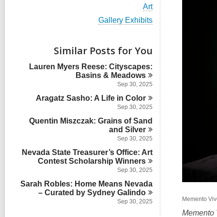
i
V
Art
e
i
w
V
Gallery Exhibits
e
a
i
w
l
e
a
l
w
Similar Posts for You
l
c
a
l
a
l
Lauren Myers Reese: Cityscapes:
c
r
l
Basins &
Meadows
a
d
c
r
Sep 30, 2025
s
a
d
i
Aragatz Sasho: A Life in
r
Color
s
n
d
Sep 30, 2025
i
s
n
Quentin Miszczak: Grains of Sand
i
and
Silver
n
Sep 30, 2025
Nevada State Treasurer’s Office: Art
Contest Scholarship
Winners
Sep 30, 2025
Sarah Robles: Home Means Nevada
– Curated by Sydney
Galindo
Memento Vive
Sep 30, 2025
Memento 