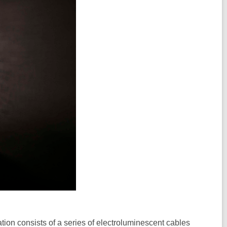
lation consists of a series of electroluminescent cables