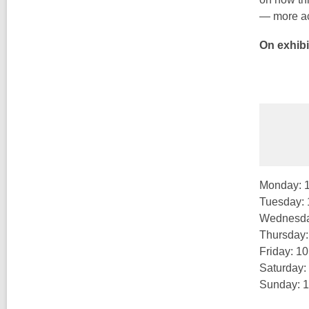
— more ac
On exhibi
Monday: 
Tuesday:
Wednesda
Thursday
Friday: 1
Saturday:
Sunday: 