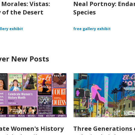
 Morales: Vistas:
Neal Portnoy: End
 of the Desert
Species
llery exhibit
free gallery exhibit
ver New Posts
ate Women's History
Three Generations 