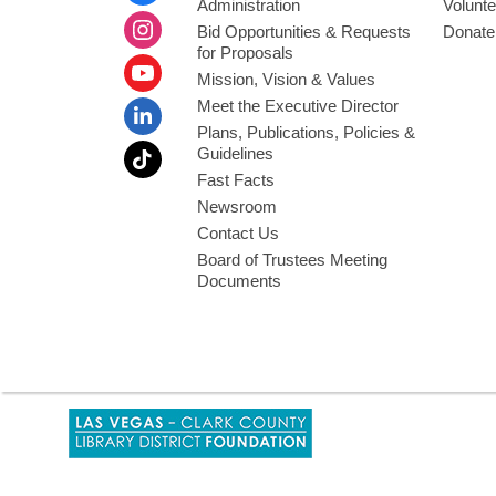
Administration
Volunte
Bid Opportunities & Requests
Donate
for Proposals
Mission, Vision & Values
Meet the Executive Director
Plans, Publications, Policies &
Guidelines
Fast Facts
Newsroom
Contact Us
Board of Trustees Meeting
Documents
,
opens
a
new