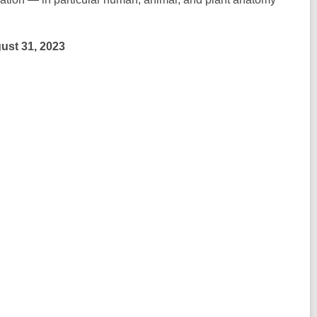
gust 31, 2023