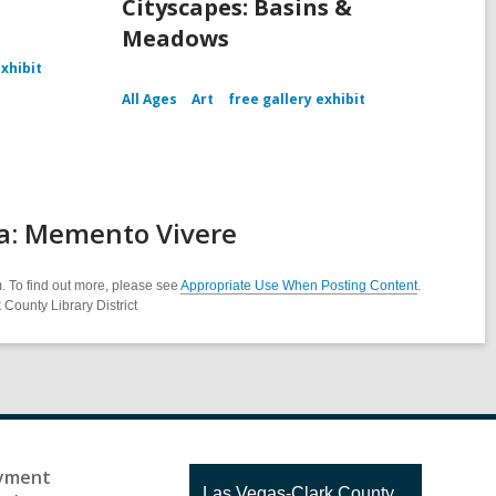
Cityscapes: Basins &
Meadows
exhibit
All Ages
Art
free gallery exhibit
ra: Memento Vivere
. To find out more, please see
Appropriate Use When Posting Content
.
County Library District
yment
Contact
Las Vegas-Clark County