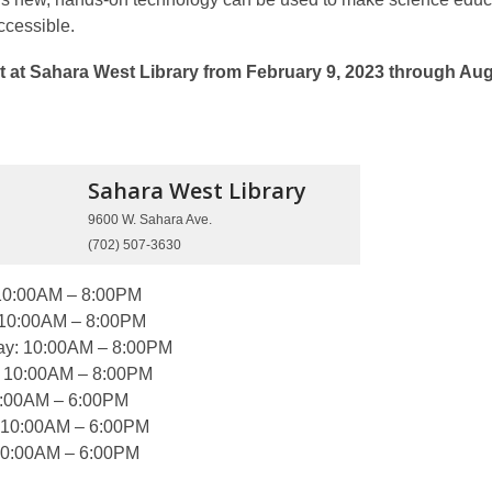
cessible.
t at Sahara West Library from February 9, 2023 through Au
Sahara West
Library
9600 W. Sahara Ave.
(702) 507-3630
10:00AM – 8:00PM
 10:00AM – 8:00PM
y: 10:00AM – 8:00PM
: 10:00AM – 8:00PM
0:00AM – 6:00PM
 10:00AM – 6:00PM
10:00AM – 6:00PM