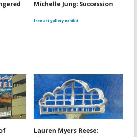
angered
Michelle Jung: Succession
free art gallery exhibit
of
Lauren Myers Reese: