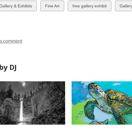
w
View
View
View
 Gallery & Exhibits
Fine Art
free gallery exhibit
Galler
all
all
all
ds
cards
cards
cards
in
in
in
a comment
by DJ