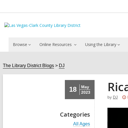
Browse
Online Resources
Using the Library
The Library District Blogs
DJ
Ric
May
18
2023
by
DJ
Categories
V
All Ages