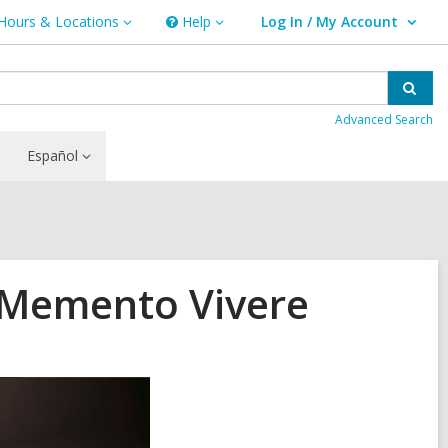
Hours & Locations
Help
Log In / My Account
urs
Help
User Log In / My Account.
ations
Sear
Advanced Search
Español
 Memento Vivere