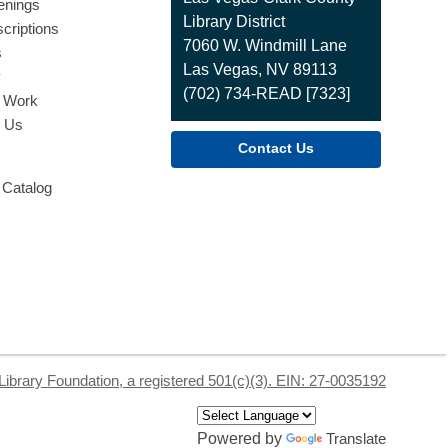
enings
the
Library District
criptions
Library
7060 W. Windmill Lane
s
Las Vegas, NV 89113
y
(702) 734-READ [7323]
o Work
t Us
Contact Us
 Catalog
Library Foundation, a registered 501(c)(3). EIN: 27-0035192
Powered by
Translate