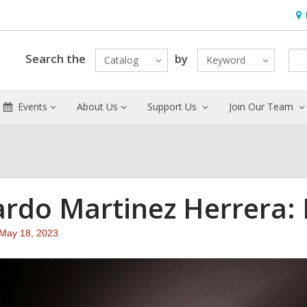
Ho
&
Loc
Search the
by
Catalog
Keyword
Events
About Us
Support Us
Join Our Team
ardo Martinez Herrera:
Attention:
May 18, 2023
This
post
is
over