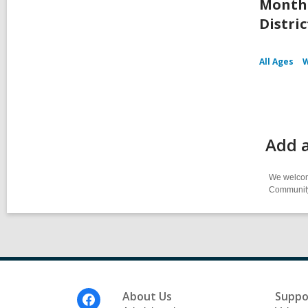
Month 
Distric
All Ages
W
Add 
We welcome
Community-
Footer
About Us
Suppo
Menu