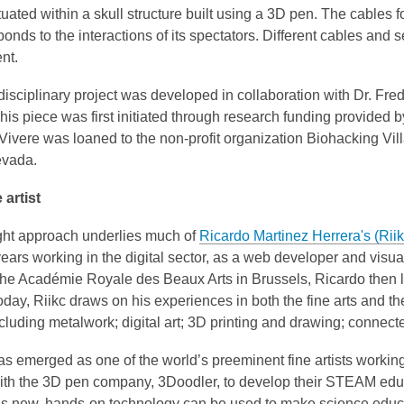
ituated within a skull structure built using a 3D pen. The cable
onds to the interactions of its spectators. Different cables and sec
nt.
disciplinary project was developed in collaboration with Dr. Fr
his piece was first initiated through research funding provided 
ivere was loaned to the non-profit organization Biohacking Vil
evada.
 artist
ught approach underlies much of
Ricardo Martinez Herrera's (Riik
ears working in the digital sector, as a web developer and visual
 the Académie Royale des Beaux Arts in Brussels, Ricardo the
day, Riikc draws on his experiences in both the fine arts and th
cluding metalwork; digital art; 3D printing and drawing; connect
as emerged as one of the world’s preeminent fine artists worki
ith the 3D pen company, 3Doodler, to develop their STEAM educ
is new, hands-on technology can be used to make science educa