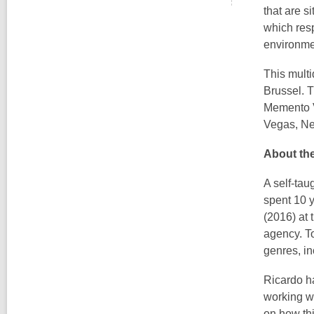
that are s
which resp
environme
This multi
Brussel. T
Memento V
Vegas, N
About the
A self-ta
spent 10 y
(2016) at
agency. To
genres, in
Ricardo h
working w
on how th