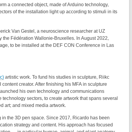
s form a connected object, made of Arduino technology,
tors of the installation light up according to stimuli in its
ederick Van Gestel, a neuroscience researcher at UZ
by the Fédération Wallonie-Bruxelles. In August 2022,
lage, to be installed at the DEF CON Conference in Las
c)
artistic work. To fund his studies in sculpture, Riikc
 content creator. After finishing his MFA in sculpture
n launched his own technology and communications
e technology sectors, to create artwork that spans several
ed art; and mixed media artwork.
ng in the 3D pen space. Since 2017, Ricardo has been
ation strategy and content. His approach has focused
tion — in particular human, animal, and plant anatomy