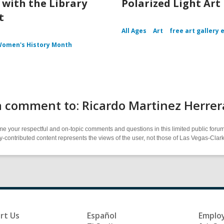
with the Library
Polarized Light Art
t
All Ages
Art
free art gallery 
omen's History Month
a comment to: Ricardo Martinez Herre
 your respectful and on-topic comments and questions in this limited public forum
contributed content represents the views of the user, not those of Las Vegas-Clark 
rt Us
Español
Emplo