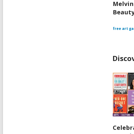
Melvin
Beauty
free art ga
Disco
Celebr