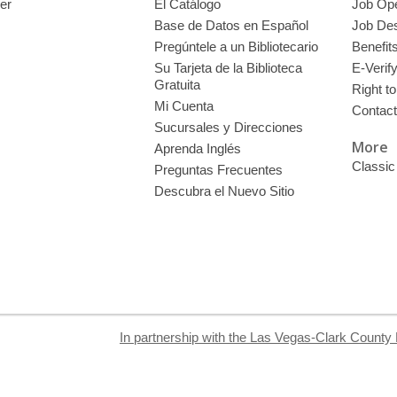
er
El Catálogo
Job Op
Base de Datos en Español
Job Des
Pregúntele a un Bibliotecario
Benefit
Su Tarjeta de la Biblioteca
E-Verif
Gratuita
Right t
Mi Cuenta
Contac
Sucursales y Direcciones
More
Aprenda Inglés
Classic
Preguntas Frecuentes
Descubra el Nuevo Sitio
In partnership with the Las Vegas-Clark County 