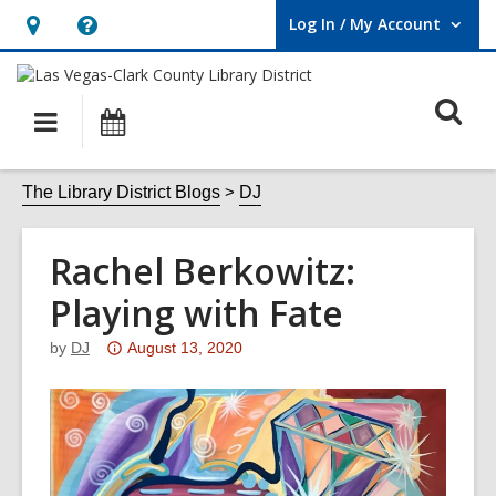
Log In / My Account
User Log In / My Account.
Hours
Help,
&
opens
O
Location,
an
Main
Events
opens
overlay
s
navigation
an
f
The Library District Blogs
DJ
overlay
Rachel Berkowitz:
Playing with Fate
Attention:
by
DJ
August 13, 2020
This
post
is
over
3