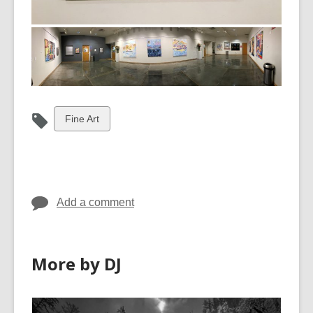
View
Fine Art
all
cards
in
Add a comment
More by DJ