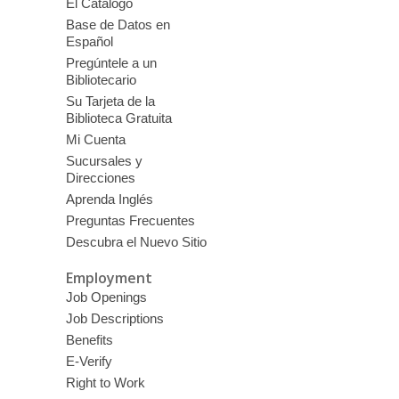
El Catálogo
Base de Datos en
Español
Pregúntele a un
Bibliotecario
Su Tarjeta de la
Biblioteca Gratuita
Mi Cuenta
Sucursales y
Direcciones
Aprenda Inglés
Preguntas Frecuentes
Descubra el Nuevo Sitio
Employment
Job Openings
Job Descriptions
Benefits
E-Verify
Right to Work