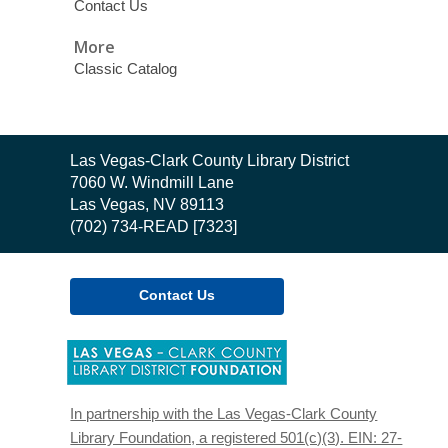
Contact Us
More
Classic Catalog
Contact
Las Vegas-Clark County Library District
the
7060 W. Windmill Lane
Library
Las Vegas, NV 89113
(702) 734-READ [7323]
Contact Us
,
opens
a
new
In partnership with the Las Vegas-Clark County
window
Library Foundation, a registered 501(c)(3). EIN: 27-