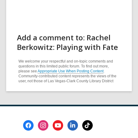
Add a comment to: Rachel
Berkowitz: Playing with Fate
We welcome your respectful and on-topic comments and
questions in this limited public forum. To find out more,
please see
Appropriate Use When Posting Content
.
Community-contributed content represents the views of the
user, not those of Las Vegas-Clark County Library District
Footer
Menu