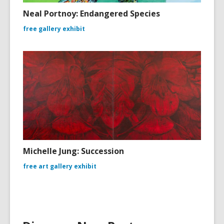
Neal Portnoy: Endangered Species
free gallery exhibit
Michelle Jung: Succession
free art gallery exhibit