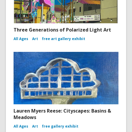
Three Generations of Polarized Light Art
All Ages
Art
free art gallery exhibit
Lauren Myers Reese: Cityscapes: Basins &
Meadows
All Ages
Art
free gallery exhibit