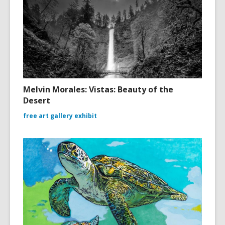
Melvin Morales: Vistas: Beauty of the
Desert
free art gallery exhibit