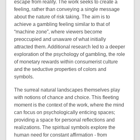
escape from reality. The work seeks to create a
feeling, rather than conveying a single message
about the nature of risk taking. The aim is to
achieve a gambling feeling similar to that of
“machine zone”, where viewers become
preoccupied and unaware of what initially
attracted them. Additional research led to a deeper
exploration of the psychology of gambling, the role
of monetary rewards within consumerist culture
and the seductive properties of colors and
symbols.
The surreal natural landscapes themselves play
with notions of chance and choice. This fleeting
moment is the context of the work, where the mind
can focus on psychologically enticing spaces;
providing a space for personal reflections and
realizations. The spiritual symbols explore the
human need for constant affirmation - from