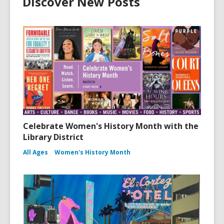
Discover New Posts
Celebrate Women's History Month with the
Library District
All Ages
Women's History Month