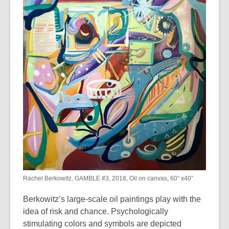
years
old
and
the
information
may
be
out
of
date.
Rachel Berkowitz, GAMBLE #3, 2018, Oil on canvas, 60” x40”
Berkowitz’s large-scale oil paintings play with the
idea of risk and chance. Psychologically
stimulating colors and symbols are depicted