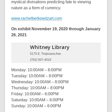
mystical divinations predicting fate to viewing
nature as a form of currency.
www.rachelberkowitzart.com
On exhibit November 19, 2020 through January
26, 2021
Whitney
Library
5175 E. Tropicana Ave.
(702) 507-4010
Monday: 10:00AM – 8:00PM
Tuesday: 10:00AM – 8:00PM
Wednesday: 10:00AM – 8:00PM
Thursday: 10:00AM – 8:00PM
Friday: 10:00AM – 6:00PM
Saturday: 10:00AM – 6:00PM
Sunday: 10:00AM – 6:00PM