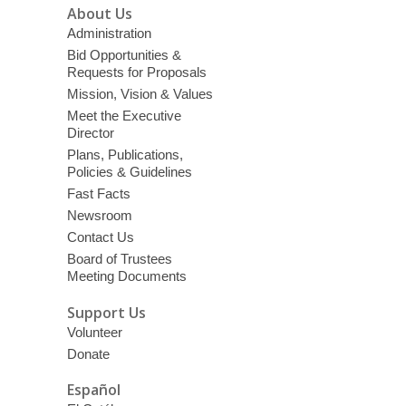
About Us
Administration
Bid Opportunities &
Requests for Proposals
Mission, Vision & Values
Meet the Executive
Director
Plans, Publications,
Policies & Guidelines
Fast Facts
Newsroom
Contact Us
Board of Trustees
Meeting Documents
Support Us
Volunteer
Donate
Español