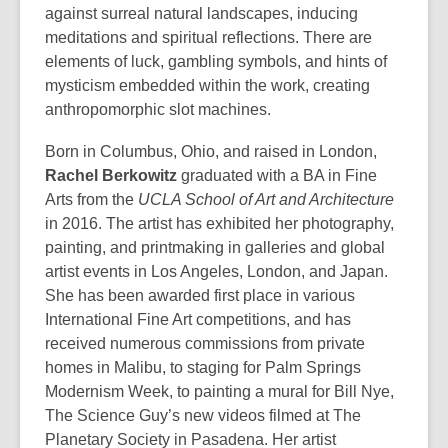
against surreal natural landscapes, inducing
meditations and spiritual reflections. There are
elements of luck, gambling symbols, and hints of
mysticism embedded within the work, creating
anthropomorphic slot machines.
Born in Columbus, Ohio, and raised in London,
Rachel Berkowitz
graduated with a BA in Fine
Arts from the
UCLA School of Art and Architecture
in 2016. The artist has exhibited her photography,
painting, and printmaking in galleries and global
artist events in Los Angeles, London, and Japan.
She has been awarded first place in various
International Fine Art competitions, and has
received numerous commissions from private
homes in Malibu, to staging for Palm Springs
Modernism Week, to painting a mural for Bill Nye,
The Science Guy’s new videos filmed at The
Planetary Society in Pasadena. Her artist