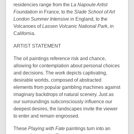
residencies range from the
La Napoule Artist
Foundation
in France, to the
Slade School of Art
London Summer Intensive
in England, to the
Volcanoes of
Lassen Volcanic National Park
, in
California.
ARTIST STATEMENT
The oil paintings reference risk and chance,
allowing for contemplation about personal choices
and decisions. The work depicts captivating,
desirable worlds, composed of abstracted
elements from popular gambling machines against
imaginary backdrops of natural scenery. Just as
our surroundings subconsciously influence our
deepest desires, the landscapes invite the viewer
to enter and remain engrossed.
These
Playing with Fate
paintings turn into an