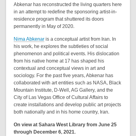
Abkenar has reconstructed the living quarters here
in an attempt to redefine the sponsoring artist-in-
residence program that shuttered its doors
permanently in May of 2020.
Nima Abkenar
is a conceptual artist from Iran. In
his work, he explores the subtleties of social
phenomenon and political events. His dislocation
from his native home at 17 has shaped his
contextual and conceptual views in art and
sociology. For the past five years, Abkenar has
collaborated with art entities such as NASA, Black
Mountain Institute, D-Well, AG Gallery, and the
City of Las Vegas Office of Cultural Affairs to
create installations and develop public art projects
both nationally and in his home country, Iran.
On view at Sahara West Library from June 25
through December 6, 2021.