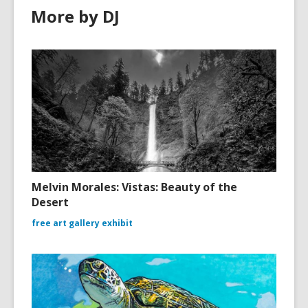
More by DJ
Melvin Morales: Vistas: Beauty of the
Desert
free art gallery exhibit