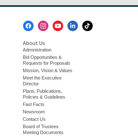
Footer
Menu
About Us
Administration
Bid Opportunities &
Requests for Proposals
Mission, Vision & Values
Meet the Executive
Director
Plans, Publications,
Policies & Guidelines
Fast Facts
Newsroom
Contact Us
Board of Trustees
Meeting Documents