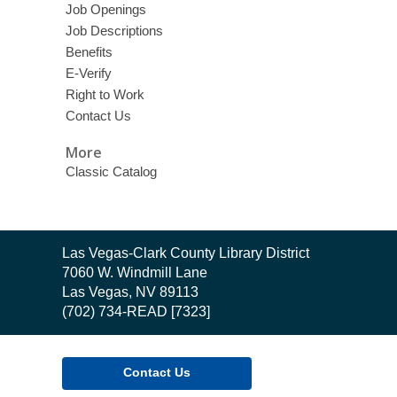
Job Openings
Job Descriptions
Benefits
E-Verify
Right to Work
Contact Us
More
Classic Catalog
Contact
Las Vegas-Clark County Library District
the
7060 W. Windmill Lane
Library
Las Vegas, NV 89113
(702) 734-READ [7323]
Contact Us