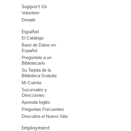
Support Us
Volunteer
Donate
Español
El Catálogo
Base de Datos en
Español
Pregúntele a un
Bibliotecario
Su Tarjeta de la
Biblioteca Gratuita
Mi Cuenta
Sucursales y
Direcciones
Aprenda Inglés
Preguntas Frecuentes
Descubra el Nuevo Sitio
Employment