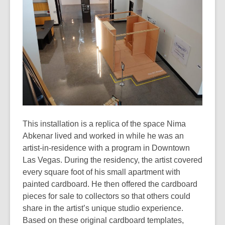
3
years
old
and
the
information
may
be
out
of
This installation is a replica of the space Nima
date.
Abkenar lived and worked in while he was an
artist-in-residence with a program in Downtown
Las Vegas. During the residency, the artist covered
every square foot of his small apartment with
painted cardboard. He then offered the cardboard
pieces for sale to collectors so that others could
share in the artist’s unique studio experience.
Based on these original cardboard templates,