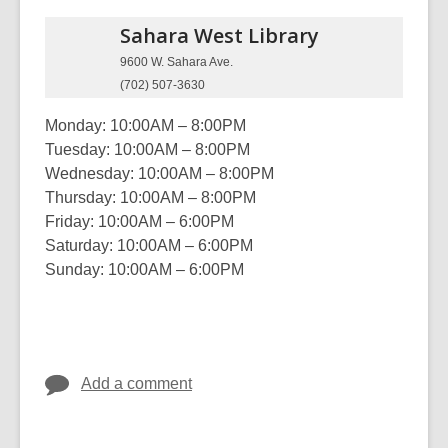
Sahara West
Library
9600 W. Sahara Ave.
(702) 507-3630
Monday: 10:00AM – 8:00PM
Tuesday: 10:00AM – 8:00PM
Wednesday: 10:00AM – 8:00PM
Thursday: 10:00AM – 8:00PM
Friday: 10:00AM – 6:00PM
Saturday: 10:00AM – 6:00PM
Sunday: 10:00AM – 6:00PM
Add a comment