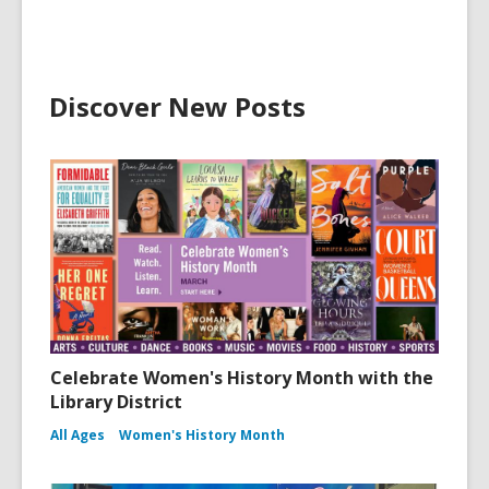
Discover New Posts
Celebrate Women's History Month with the
Library District
All Ages
Women's History Month