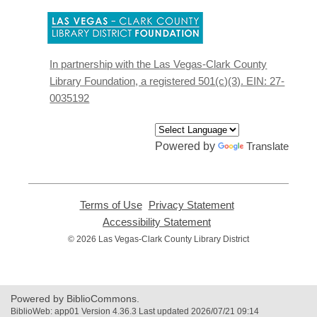
,
opens
a
new
In partnership with the Las Vegas-Clark County
window
Library Foundation, a registered 501(c)(3). EIN: 27-
0035192
Powered by
Translate
Terms of Use
,
Privacy Statement
,
opens
opens
Accessibility Statement
,
a
a
opens
© 2026 Las Vegas-Clark County Library District
new
new
a
window
window
new
window
Powered by BiblioCommons.
BiblioWeb: app01 Version 4.36.3 Last updated 2026/07/21 09:14