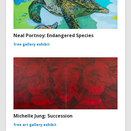
Neal Portnoy: Endangered Species
free gallery exhibit
Michelle Jung: Succession
free art gallery exhibit