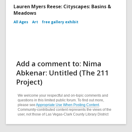
Lauren Myers Reese: Cityscapes: Basins &
Meadows
All Ages
Art
free gallery exhibit
Add a comment to: Nima
Abkenar: Untitled (The 211
Project)
We welcome your respectful and on-topic comments and
questions in this limited public forum. To find out more,
please see
Appropriate Use When Posting Content
.
Community-contributed content represents the views of the
user, not those of Las Vegas-Clark County Library District