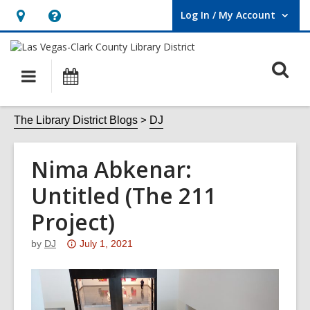
Log In / My Account
User Log In / My Account.
Hours
Help,
&
opens
O
Location,
an
Main
Events
opens
overlay
s
navigation
an
f
The Library District Blogs
DJ
overlay
Nima Abkenar:
Untitled (The 211
Project)
Attention:
by
DJ
July 1, 2021
This
post
is
over