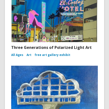
Three Generations of Polarized Light Art
All Ages
Art
free art gallery exhibit