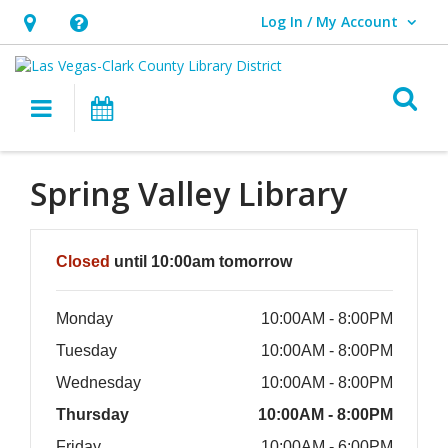
Log In / My Account
User Log In / My Account.
Hours
Help,
&
opens
O
Location,
an
Main navigation
Events
opens
overlay
an
Spring Valley Library
overlay
Hours & Information
Closed
until 10:00am tomorrow
Monday
10:00AM - 8:00PM
Tuesday
10:00AM - 8:00PM
Wednesday
10:00AM - 8:00PM
Thursday
10:00AM - 8:00PM
Friday
10:00AM - 6:00PM