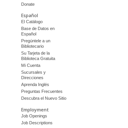
Donate
Español
El Catálogo
Base de Datos en
Español
Pregúntele a un
Bibliotecario
Su Tarjeta de la
Biblioteca Gratuita
Mi Cuenta
Sucursales y
Direcciones
Aprenda Inglés
Preguntas Frecuentes
Descubra el Nuevo Sitio
Employment
Job Openings
Job Descriptions