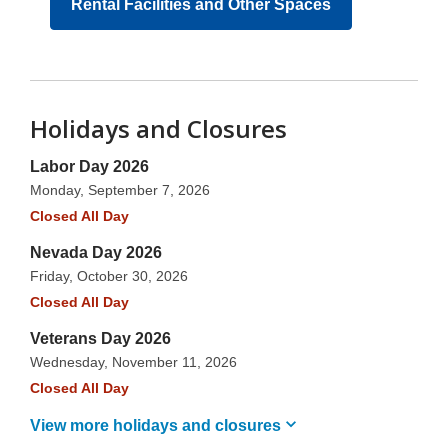
Rental Facilities and Other Spaces
Holidays and Closures
Labor Day 2026
Monday, September 7, 2026
Closed All Day
Nevada Day 2026
Friday, October 30, 2026
Closed All Day
Veterans Day 2026
Wednesday, November 11, 2026
Closed All Day
View more holidays and
closures