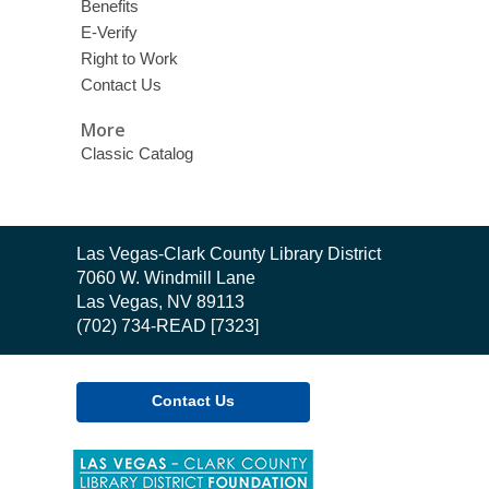
Benefits
E-Verify
Right to Work
Contact Us
More
Classic Catalog
Contact
Las Vegas-Clark County Library District
the
7060 W. Windmill Lane
Library
Las Vegas, NV 89113
(702) 734-READ [7323]
Contact Us
,
opens