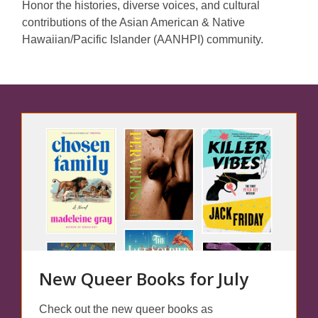
Honor the histories, diverse voices, and cultural
contributions of the Asian American & Native
Hawaiian/Pacific Islander (AANHPI) community.
Featured
Spaces
New Queer Books for July
Check out the new queer books as