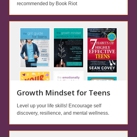
recommended by Book Riot
Growth Mindset for Teens
Level up your life skills! Encourage self
discovery, resilience, and mental wellness.