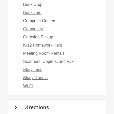
Book Drop
Bookstore
Computer Centers
Computers
Curbside Pickup
K-12 Homework Help
Meeting Room Rentals
Scanners, Copiers, and Fax
Storytimes
Study Rooms
Wi-Fi
Directions