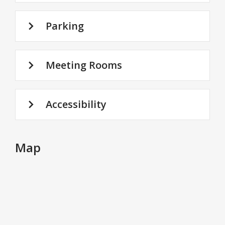
Parking
Meeting Rooms
Accessibility
Map