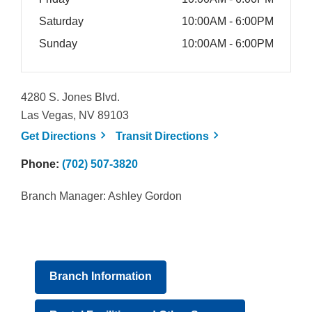
Saturday
10:00AM - 6:00PM
Sunday
10:00AM - 6:00PM
4280 S. Jones Blvd.
Las Vegas, NV 89103
, opens a new window
, opens a new win
Get
Directions
Transit
Directions
Phone:
(702) 507-3820
Branch Manager: Ashley Gordon
Branch Information