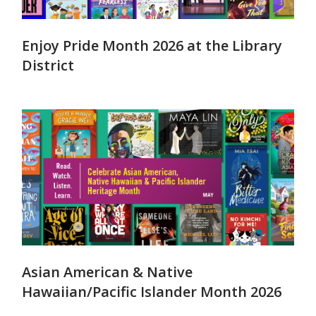
Enjoy Pride Month 2026 at the Library
District
Asian American & Native
Hawaiian/Pacific Islander Month 2026