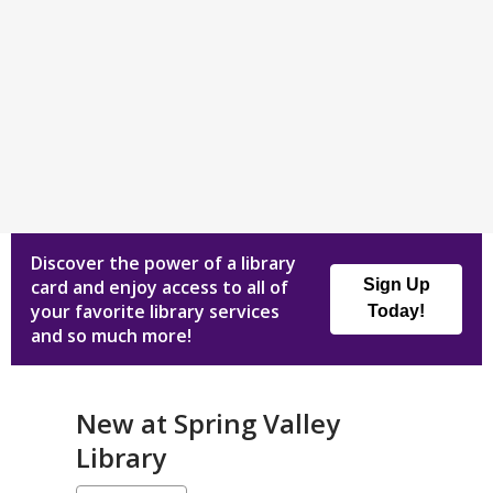
Discover the power of a library
card and enjoy access to all of
Sign Up
your favorite library services
Today!
and so much more!
New at
Spring Valley
Library