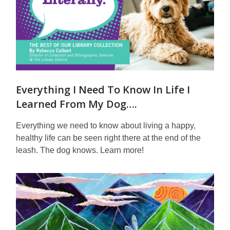
Everything I Need To Know In Life I
Learned From My Dog….
Everything we need to know about living a happy,
healthy life can be seen right there at the end of the
leash. The dog knows. Learn more!