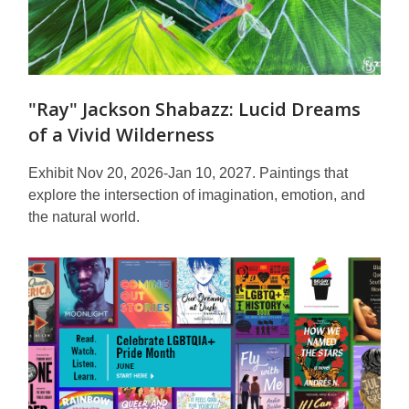
"Ray" Jackson Shabazz: Lucid Dreams
of a Vivid Wilderness
Exhibit Nov 20, 2026-Jan 10, 2027. Paintings that
explore the intersection of imagination, emotion, and
the natural world.