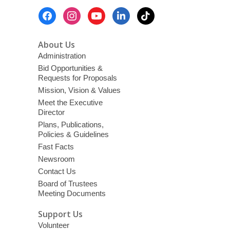
Footer
Menu
About Us
Administration
Bid Opportunities &
Requests for Proposals
Mission, Vision & Values
Meet the Executive
Director
Plans, Publications,
Policies & Guidelines
Fast Facts
Newsroom
Contact Us
Board of Trustees
Meeting Documents
Support Us
Volunteer