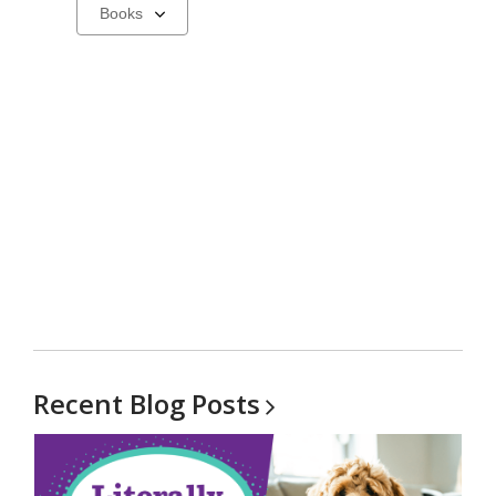
Select
a
carousel
Recent Blog
Posts