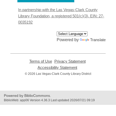
a
new
In partnership with the Las Vegas-Clark County
window
Library Foundation, a registered 501(c)(3). EIN: 27-
0035192
Powered by
Translate
Terms of Use
,
Privacy Statement
,
opens
opens
Accessibility Statement
,
a
a
opens
© 2026 Las Vegas-Clark County Library District
new
new
a
window
window
new
window
Powered by BiblioCommons.
BiblioWeb: app06 Version 4.36.3 Last updated 2026/07/21 09:19