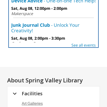
About
Spring Valley Library
Facilities
Art Galleries