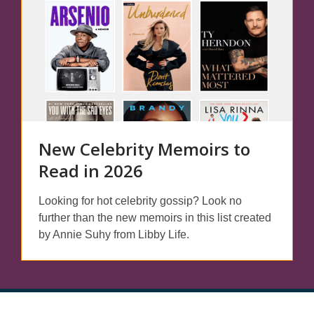
New Celebrity Memoirs to
Read in 2026
Looking for hot celebrity gossip? Look no
further than the new memoirs in this list created
by Annie Suhy from Libby Life.