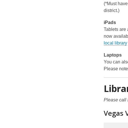
(*Must have a
district.)
iPads
Tablets are
now availab
local library
Laptops
You can also
Please note 
Libra
Please call 
Vegas 