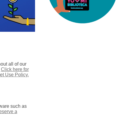
ut all of our
.
Click here for
et Use Policy.
ftware such as
reserve a