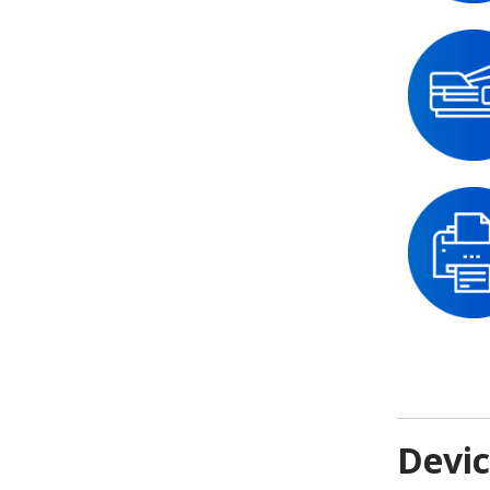
Devic