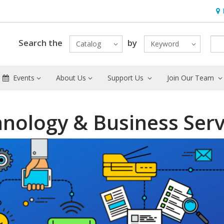
Hou
Search the
by
Catalog
Keyword
Events
About Us
Support Us
Join Our Team
nology & Business Serv