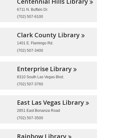
Centennial Hills
Library
6711 N. Buffalo Dr.
(702) 507-6100
Clark County
Library
1401 E. Flamingo Rd.
(702) 507-3400
Enterprise
Library
8310 South Las Vegas Blvd.
(702) 507-3760
East Las Vegas
Library
2851 East Bonanza Road
(702) 507-3500
Rainbow
Library