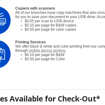
Copiers with scanners
All of our branches have copy machines that also inc
for you to save your document to your USB drive. Acce
$0.05 per scan to USB device
$0.10 per page for B&W copies
$0.50 per page for color copies
Printing Services
We offer black & white and color printing from our com
through
mobile device printing
.
$0.10 per page for B&W
$0.50 per page for Color
es Available for Check-Out*