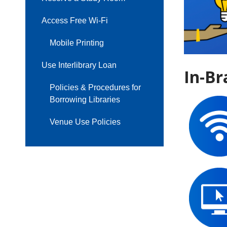
Access Free Wi-Fi
Mobile Printing
Use Interlibrary Loan
In-Br
Policies & Procedures for
Borrowing Libraries
Venue Use Policies