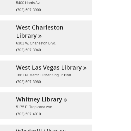
5400 Harris Ave.
(702) 507-3900
West Charleston
Library
6301 W. Charleston Blvd.
(702) 507-3940
West Las Vegas
Library
1861 N. Martin Luther King Jr. Blvd
(702) 507-3980
Whitney
Library
5175 E. Tropicana Ave.
(702) 507-4010