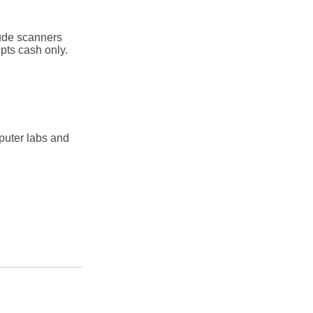
lude scanners
pts cash only.
puter labs and