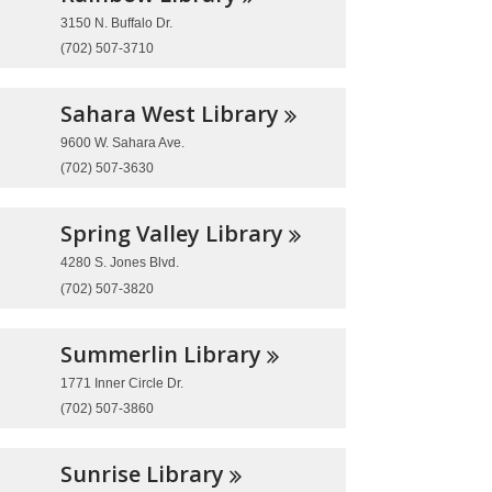
3150 N. Buffalo Dr.
(702) 507-3710
Sahara West
Library
9600 W. Sahara Ave.
(702) 507-3630
Spring Valley
Library
4280 S. Jones Blvd.
(702) 507-3820
Summerlin
Library
1771 Inner Circle Dr.
(702) 507-3860
Sunrise
Library