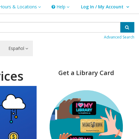
Hours & Locations
Help
Log In / My Account
rs & Locations
Help
User Log In / My Account.
Sear
Advanced Search
Español
ices
Get a Library Card