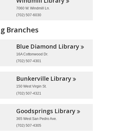
Windmill
Library
7060 W. Windmill Ln.
(702) 507-6030
ng Branches
Blue Diamond
Library
16A Cottonwood Dr.
(702) 507-4301
Bunkerville
Library
150 West Virgin St.
(702) 507-4321
Goodsprings
Library
365 West San Pedro Ave.
(702) 507-4305