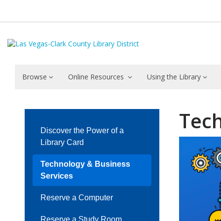
Browse
Online Resources
Using the Library
Technology
Tech
&
Discover the Power of a
Business
Library Card
Services
Technology & Business
Services
Reserve a Computer
Reserve a Study Room