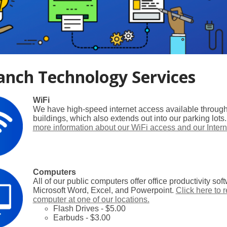
anch Technology Services
WiFi
We have high-speed internet access available througho
buildings, which also extends out into our parking lots
more information about our WiFi access and our Intern
Computers
All of our public computers offer office productivity so
Microsoft Word, Excel, and Powerpoint.
Click here to 
computer at one of our locations.
Flash Drives - $5.00
Earbuds - $3.00