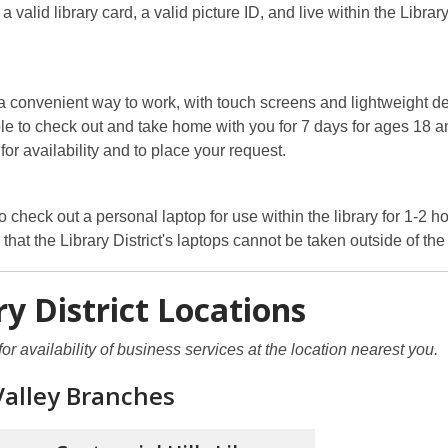
 valid library card, a valid picture ID, and live within the Library
 a convenient way to work, with touch screens and lightweight d
le to check out and take home with you for 7 days for ages 18 a
for availability and to place your request.
 check out a personal laptop for use within the library for 1-2 ho
that the Library District's laptops cannot be taken outside of the 
ry District Locations
for availability of business services at the location nearest you.
Valley Branches