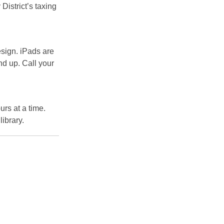
 District’s taxing
esign. iPads are
nd up. Call your
urs at a time.
library.